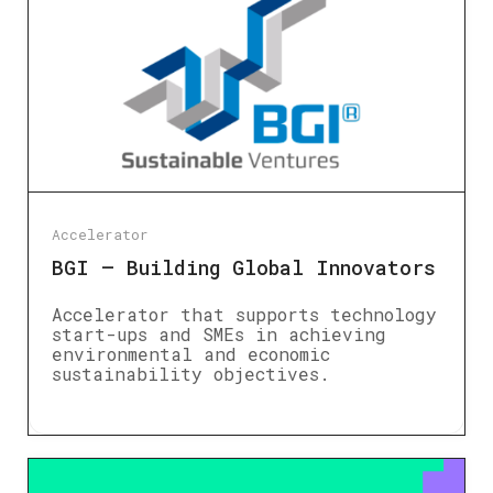
Accelerator
BGI – Building Global Innovators
Accelerator that supports technology
start-ups and SMEs in achieving
environmental and economic
sustainability objectives.