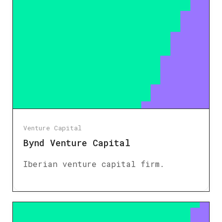
Venture Capital
Bynd Venture Capital
Iberian venture capital firm.