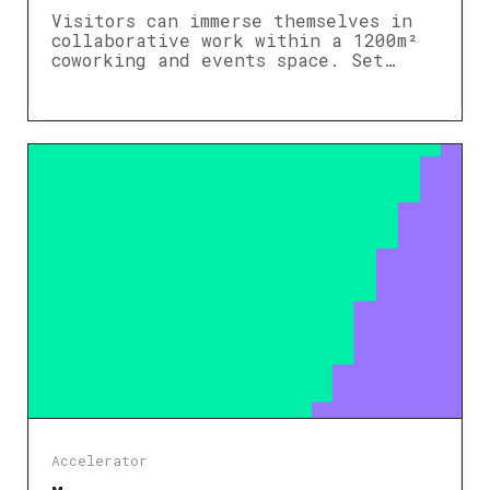
Visitors can immerse themselves in
collaborative work within a 1200m²
coworking and events space. Set…
Accelerator