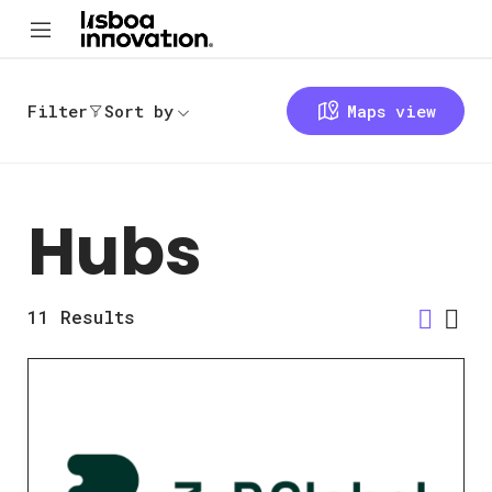
Filter
Sort by
Maps view
Hubs
11
Results