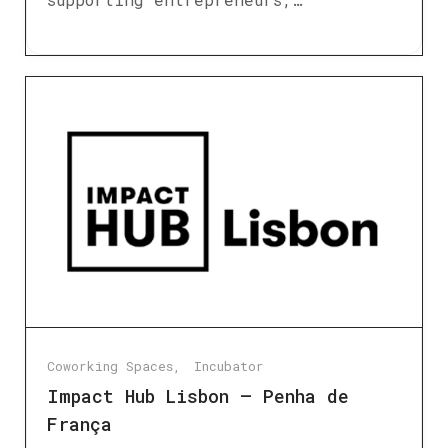
Coworking Spaces
Incubator
Impact Hub Lisbon – Penha de
França