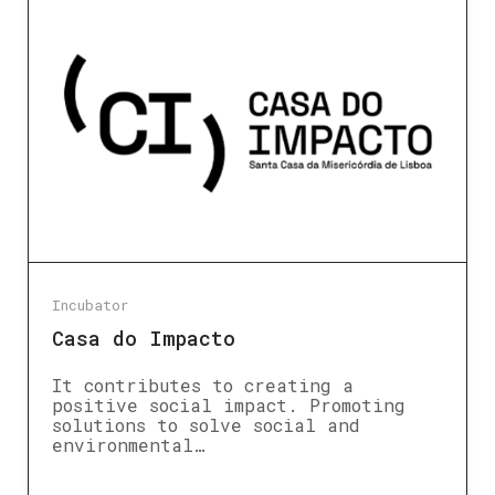
Incubator
Casa do Impacto
It contributes to creating a
positive social impact. Promoting
solutions to solve social and
environmental…