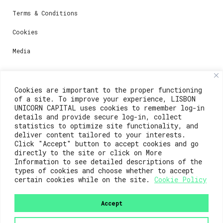
Terms & Conditions
Cookies
Media
Contacts
Cookies are important to the proper functioning
of a site. To improve your experience, LISBON
For registration questions or support, email us at:
UNICORN CAPITAL uses cookies to remember log-in
details and provide secure log-in, collect
weare@lisboainnovation.com
statistics to optimize site functionality, and
deliver content tailored to your interests.
For technical issues or additional support, email us
Click "Accept" button to accept cookies and go
at:
directly to the site or click on More
Information to see detailed descriptions of the
support@lisboainnovation.com
types of cookies and choose whether to accept
certain cookies while on the site.
Cookie Policy
Accept