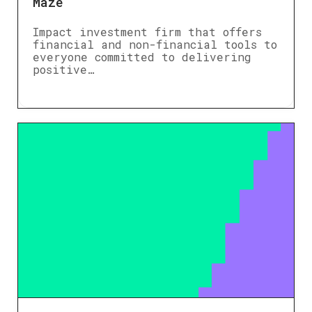
Maze
Impact investment firm that offers
financial and non-financial tools to
everyone committed to delivering
positive…