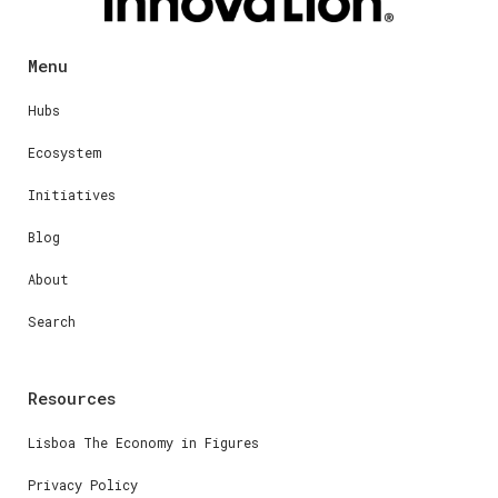
Menu
Hubs
Ecosystem
Initiatives
Blog
About
Search
Resources
Lisboa The Economy in Figures
Privacy Policy