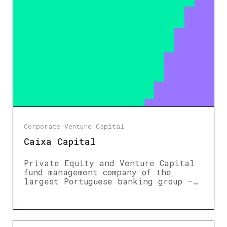
Corporate Venture Capital
Caixa Capital
Private Equity and Venture Capital
fund management company of the
largest Portuguese banking group –…