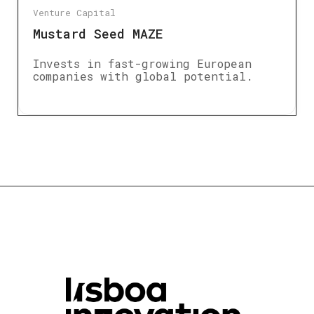
Venture Capital
Mustard Seed MAZE
Invests in fast-growing European
companies with global potential.