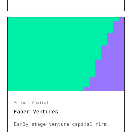
Venture Capital
Faber Ventures
Early stage venture capital firm.