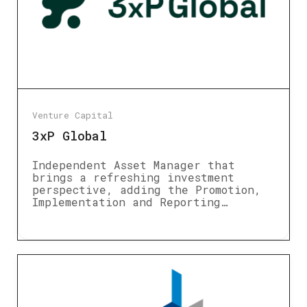
Venture Capital
3xP Global
Independent Asset Manager that
brings a refreshing investment
perspective, adding the Promotion,
Implementation and Reporting…