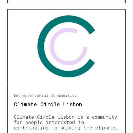
Entrepreneurial Communities
Climate Circle Lisbon
Climate Circle Lisbon is a community
for people interested in
contributing to solving the climate…