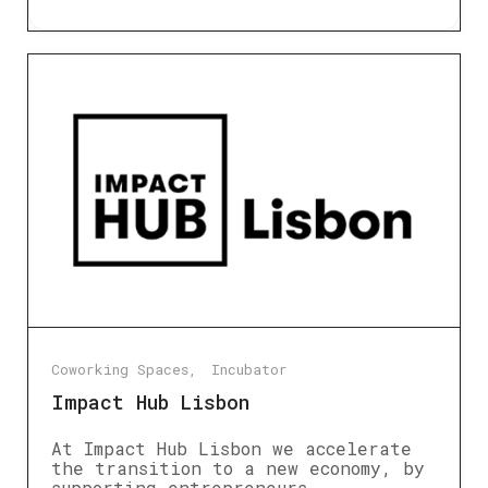
Coworking Spaces
Incubator
Impact Hub Lisbon
At Impact Hub Lisbon we accelerate
the transition to a new economy, by
supporting entrepreneurs,…