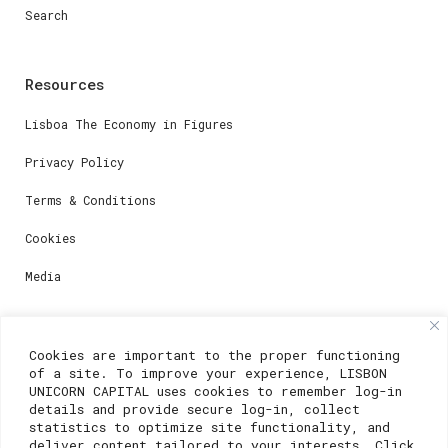
Search
Resources
Lisboa The Economy in Figures
Privacy Policy
Terms & Conditions
Cookies
Media
Contacts
Cookies are important to the proper functioning
of a site. To improve your experience, LISBON
For registration questions or support, email us at:
UNICORN CAPITAL uses cookies to remember log-in
details and provide secure log-in, collect
weare@lisboainnovation.com
statistics to optimize site functionality, and
deliver content tailored to your interests. Click