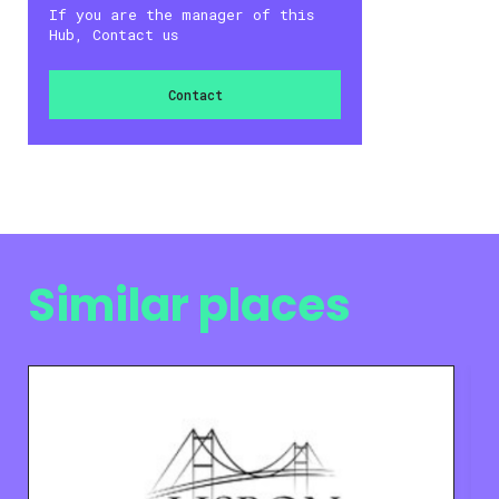
If you are the manager of this
Hub, Contact us
Contact
Similar places