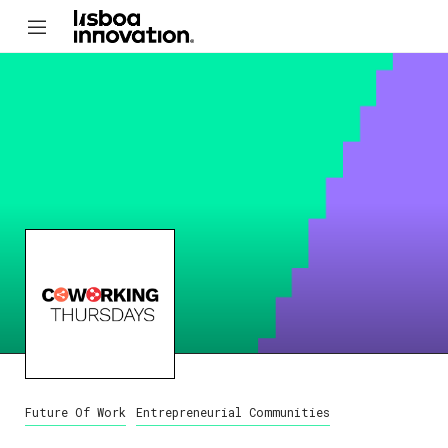
Future Of Work
Entrepreneurial Communities