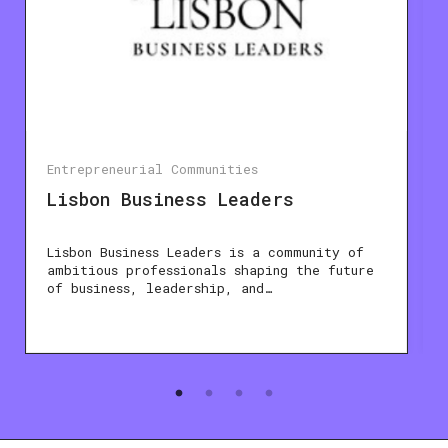
Entrepreneurial Communities
Lisbon Business Leaders
Lisbon Business Leaders is a community of
ambitious professionals shaping the future
of business, leadership, and…