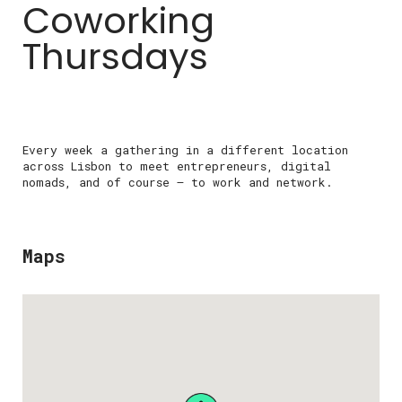
Coworking
Thursdays
Every week a gathering in a different location
across Lisbon to meet entrepreneurs, digital
nomads, and of course – to work and network.
Maps