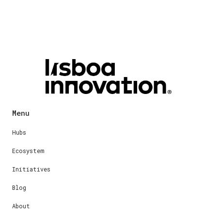
Menu
Hubs
Ecosystem
Initiatives
Blog
About