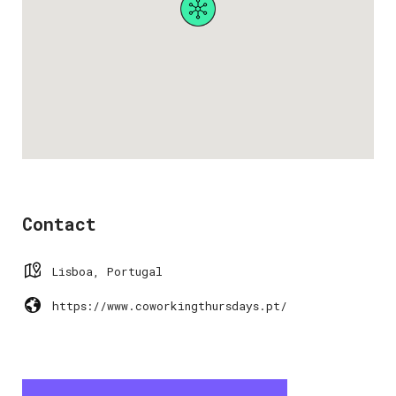
Contact
Lisboa, Portugal
https://www.coworkingthursdays.pt/