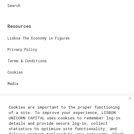
Search
Resources
Lisboa The Economy in Figures
Privacy Policy
Terms & Conditions
Cookies
Media
Contacts
Cookies are important to the proper functioning
of a site. To improve your experience, LISBON
For registration questions or support, email us at:
UNICORN CAPITAL uses cookies to remember log-in
details and provide secure log-in, collect
weare@lisboainnovation.com
statistics to optimize site functionality, and
deliver content tailored to your interests. Click