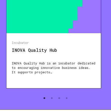
Incubator
INOVA Quality Hub
INOVA Quality Hub is an incubator dedicated
to encouraging innovative business ideas.
It supports projects…