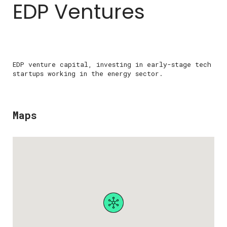
EDP Ventures
EDP venture capital, investing in early-stage tech
startups working in the energy sector.
Maps