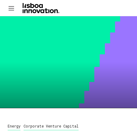
Energy
Corporate Venture Capital