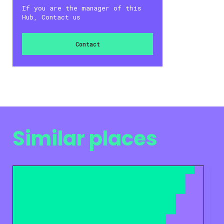
If you are the manager of this
Hub, Contact us
Contact
Similar places