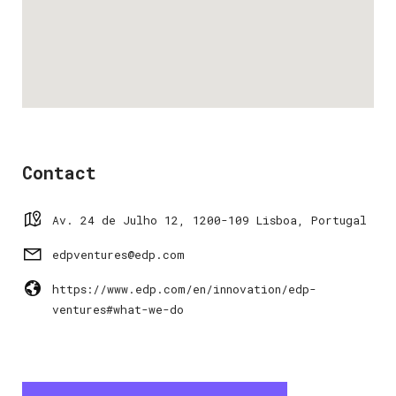
Contact
Av. 24 de Julho 12, 1200-109 Lisboa, Portugal
edpventures@edp.com
https://www.edp.com/en/innovation/edp-
ventures#what-we-do