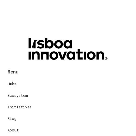
Menu
Hubs
Ecosystem
Initiatives
Blog
About