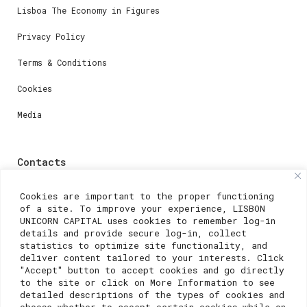
Lisboa The Economy in Figures
Privacy Policy
Terms & Conditions
Cookies
Media
Contacts
For registration questions or support, email us at:
Cookies are important to the proper functioning
of a site. To improve your experience, LISBON
weare@lisboainnovation.com
UNICORN CAPITAL uses cookies to remember log-in
details and provide secure log-in, collect
For technical issues or additional support, email us
statistics to optimize site functionality, and
at:
deliver content tailored to your interests. Click
"Accept" button to accept cookies and go directly
support@lisboainnovation.com
to the site or click on More Information to see
detailed descriptions of the types of cookies and
choose whether to accept certain cookies while on