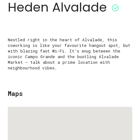
Heden Alvalade
Nestled right in the heart of Alvalade, this
coworking is like your favourite hangout spot, but
with blazing fast Wi-Fi. It’s snug between the
iconic Campo Grande and the bustling Alvalade
Market – talk about a prime location with
neighbourhood vibes.
Maps