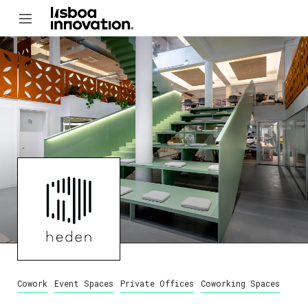
Cowork
Event Spaces
Private Offices
Coworking Spaces