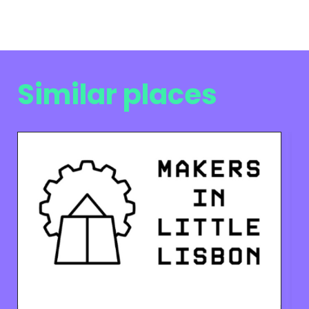
Similar places