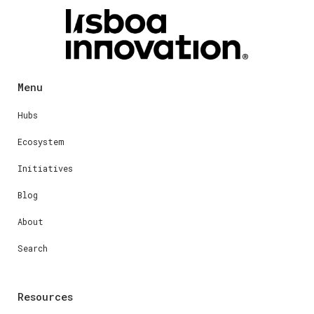
Menu
Hubs
Ecosystem
Initiatives
Blog
About
Search
Resources