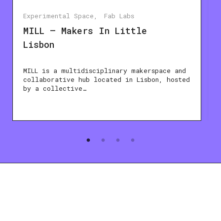
Experimental Space
Fab Labs
MILL – Makers In Little
Lisbon
MILL is a multidisciplinary makerspace and
collaborative hub located in Lisbon, hosted
by a collective…