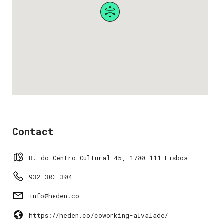
Contact
R. do Centro Cultural 45, 1700-111 Lisboa
932 303 304
info@heden.co
https://heden.co/coworking-alvalade/