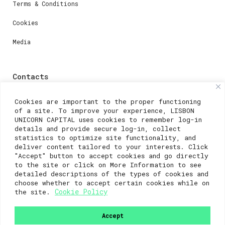
Terms & Conditions
Cookies
Media
Contacts
For registration questions or support, email us at:
Cookies are important to the proper functioning
of a site. To improve your experience, LISBON
weare@lisboainnovation.com
UNICORN CAPITAL uses cookies to remember log-in
details and provide secure log-in, collect
For technical issues or additional support, email us
statistics to optimize site functionality, and
at:
deliver content tailored to your interests. Click
"Accept" button to accept cookies and go directly
support@lisboainnovation.com
to the site or click on More Information to see
detailed descriptions of the types of cookies and
choose whether to accept certain cookies while on
Cookie Policy
the site.
Accept