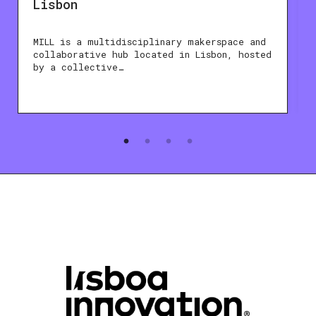
Lisbon
MILL is a multidisciplinary makerspace and
collaborative hub located in Lisbon, hosted
by a collective…