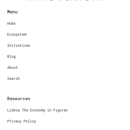
Menu
Hubs
Ecosystem
Initiatives
Blog
About
Search
Resources
Lisboa The Economy in Figures
Privacy Policy