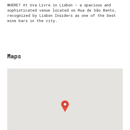
WHERE? At Uva Livre in Lisbon — a spacious and
sophisticated venue located on Rua de São Bento,
recognized by Lisbon Insiders as one of the best
wine bars in the city.
Maps