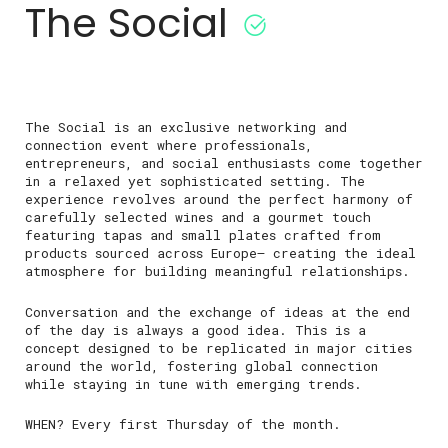
The Social
The Social is an exclusive networking and
connection event where professionals,
entrepreneurs, and social enthusiasts come together
in a relaxed yet sophisticated setting. The
experience revolves around the perfect harmony of
carefully selected wines and a gourmet touch
featuring tapas and small plates crafted from
products sourced across Europe— creating the ideal
atmosphere for building meaningful relationships.
Conversation and the exchange of ideas at the end
of the day is always a good idea. This is a
concept designed to be replicated in major cities
around the world, fostering global connection
while staying in tune with emerging trends.
WHEN? Every first Thursday of the month.