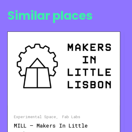
Similar places
Experimental Space
Fab Labs
MILL – Makers In Little