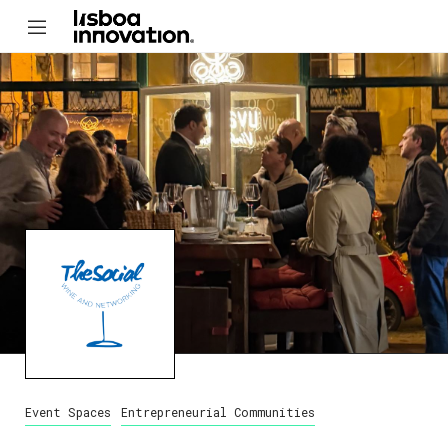
Event Spaces
Entrepreneurial Communities