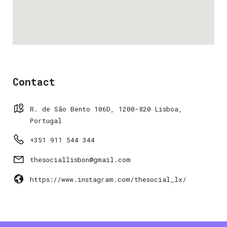
Contact
R. de São Bento 106D, 1200-820 Lisboa,
Portugal
+351 911 544 344
thesociallisbon@gmail.com
https://www.instagram.com/thesocial_lx/