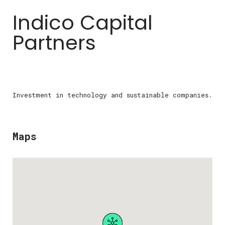
Indico Capital
Partners
Investment in technology and sustainable companies.
Maps