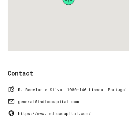
Contact
R. Bacelar e Silva, 1000-146 Lisboa, Portugal
general@indicocapital.com
https://www.indicocapital.com/