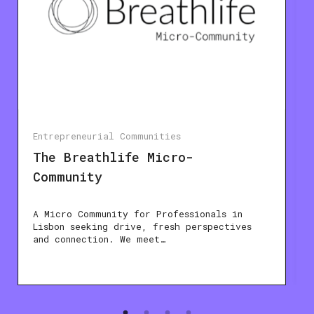
Entrepreneurial Communities
The Breathlife Micro-
Community
A Micro Community for Professionals in
Lisbon seeking drive, fresh perspectives
and connection. We meet…