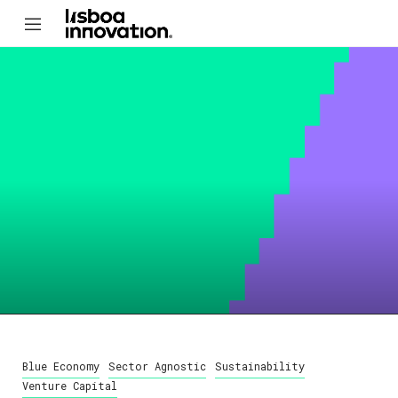
Blue Economy
Sector Agnostic
Sustainability
Venture Capital