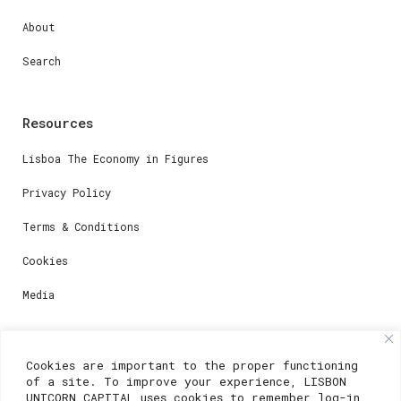
About
Search
Resources
Lisboa The Economy in Figures
Privacy Policy
Terms & Conditions
Cookies
Media
Contacts
Cookies are important to the proper functioning
of a site. To improve your experience, LISBON
For registration questions or support, email us at:
UNICORN CAPITAL uses cookies to remember log-in