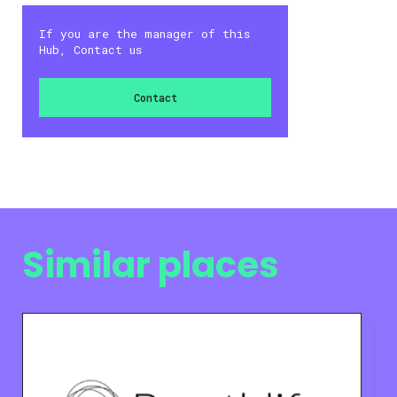
If you are the manager of this
Hub, Contact us
Contact
Similar places