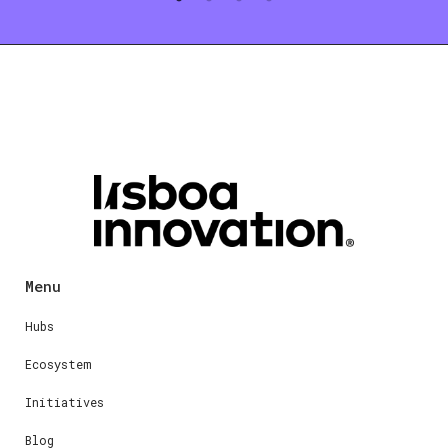
Menu
Hubs
Ecosystem
Initiatives
Blog