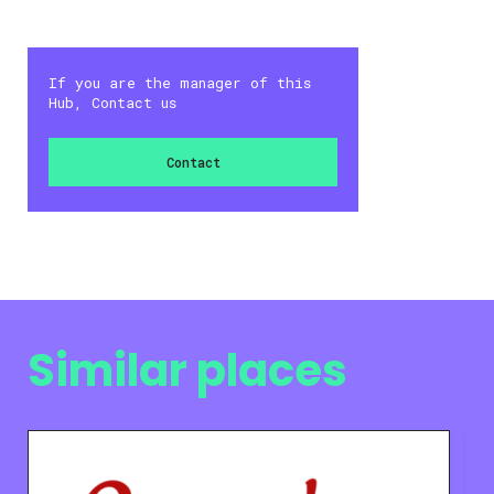
If you are the manager of this
Hub, Contact us
Contact
Similar places