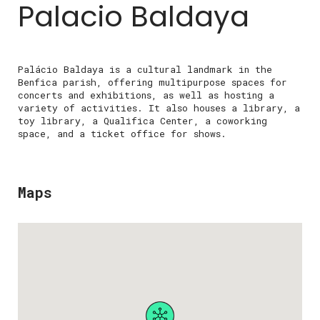
Palacio Baldaya
Palácio Baldaya is a cultural landmark in the
Benfica parish, offering multipurpose spaces for
concerts and exhibitions, as well as hosting a
variety of activities. It also houses a library, a
toy library, a Qualifica Center, a coworking
space, and a ticket office for shows.
Maps