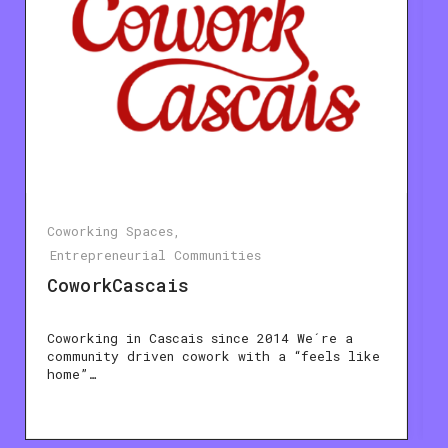
Coworking Spaces
Entrepreneurial Communities
CoworkCascais
Coworking in Cascais since 2014 We´re a
community driven cowork with a “feels like
home”…