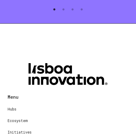
Menu
Hubs
Ecosystem
Initiatives