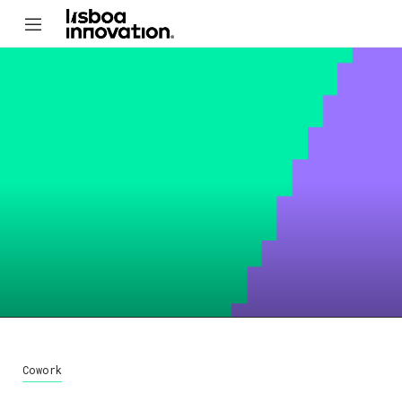
Cowork