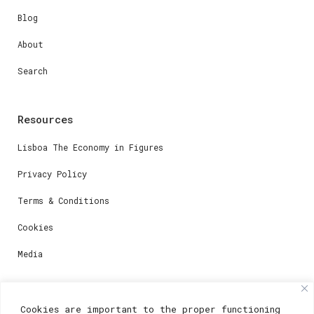
Blog
About
Search
Resources
Lisboa The Economy in Figures
Privacy Policy
Terms & Conditions
Cookies
Media
Contacts
Cookies are important to the proper functioning