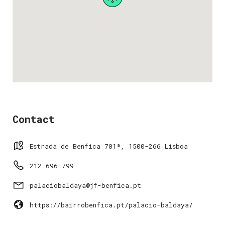
Contact
Estrada de Benfica 701ª, 1500-266 Lisboa
212 696 799
palaciobaldaya@jf-benfica.pt
https://bairrobenfica.pt/palacio-baldaya/