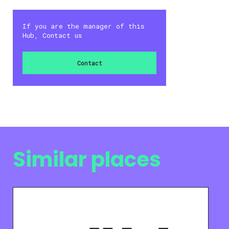
If you are the manager of this
Hub, Contact us
Contact
Similar places