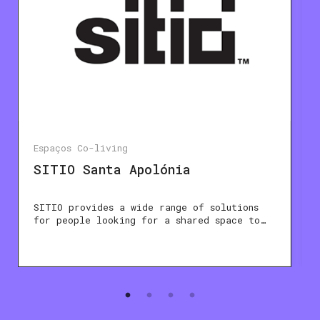
Espaços Co-living
SITIO Santa Apolónia
SITIO provides a wide range of solutions
for people looking for a shared space to…