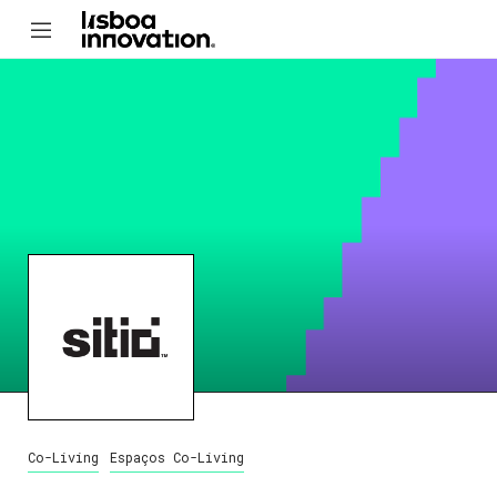
Co-Living
Espaços Co-Living