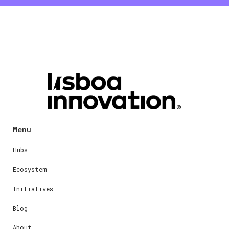
Menu
Hubs
Ecosystem
Initiatives
Blog
About