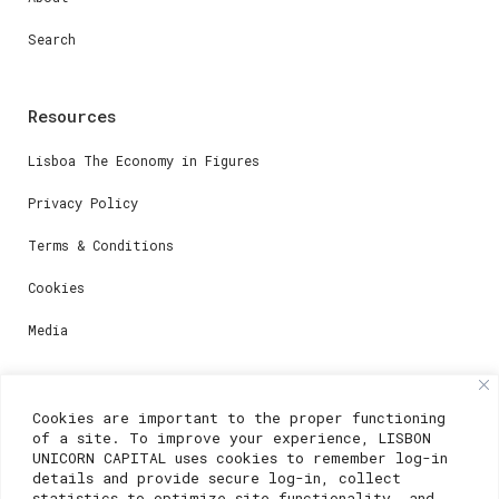
Search
Resources
Lisboa The Economy in Figures
Privacy Policy
Terms & Conditions
Cookies
Media
Contacts
Cookies are important to the proper functioning
of a site. To improve your experience, LISBON
For registration questions or support, email us at:
UNICORN CAPITAL uses cookies to remember log-in
details and provide secure log-in, collect
weare@lisboainnovation.com
statistics to optimize site functionality, and