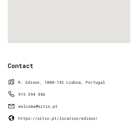
Contact
R. Edison, 1000-142 Lisboa, Portugal
915 394 886
welcome@sitio.pt
https://sitio.pt/location/edison/