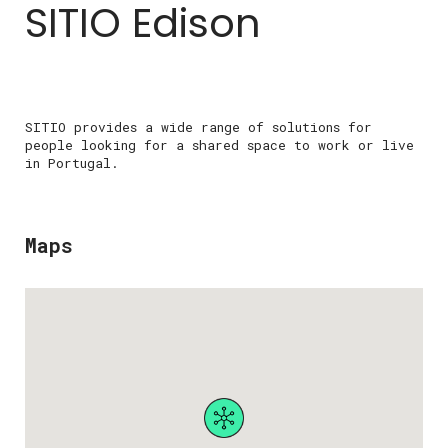
SITIO Edison
SITIO provides a wide range of solutions for
people looking for a shared space to work or live
in Portugal.
Maps