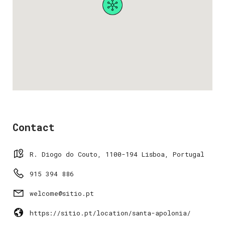
Contact
R. Diogo do Couto, 1100-194 Lisboa, Portugal
915 394 886
welcome@sitio.pt
https://sitio.pt/location/santa-apolonia/