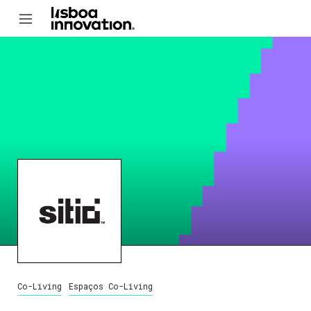
Co-Living
Espaços Co-Living