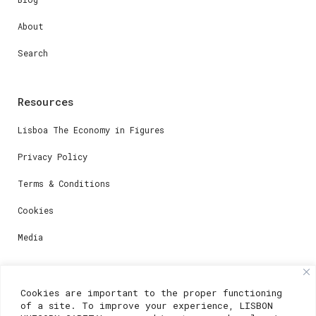
About
Search
Resources
Lisboa The Economy in Figures
Privacy Policy
Terms & Conditions
Cookies
Media
Contacts
Cookies are important to the proper functioning
of a site. To improve your experience, LISBON
For registration questions or support, email us at: