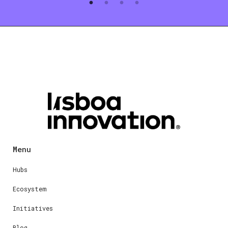
Menu
Hubs
Ecosystem
Initiatives
Blog