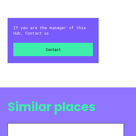
If you are the manager of this
Hub, Contact us
Contact
Similar places