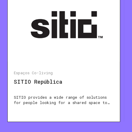
Espaços Co-living
SITIO República
SITIO provides a wide range of solutions
for people looking for a shared space to…