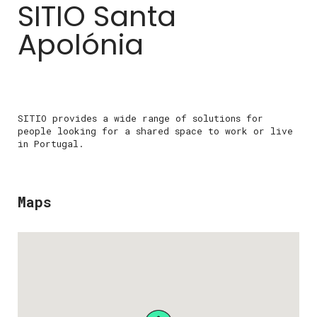
SITIO Santa
Apolónia
SITIO provides a wide range of solutions for
people looking for a shared space to work or live
in Portugal.
Maps