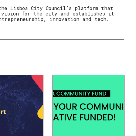
the Lisboa City Council’s platform that
 vision for the city and establishes it
ntrepreneurship, innovation and tech.