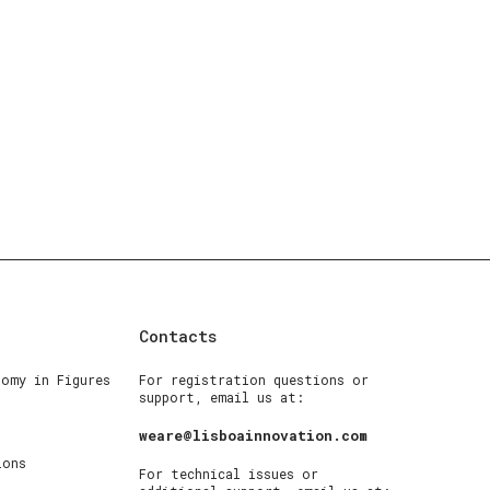
Contacts
nomy in Figures
For registration questions or
support, email us at:
weare@lisboainnovation.com
ions
For technical issues or