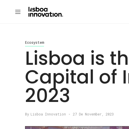
Ecosystem
Lisboa is 
Capital of 
2023
By
Lisboa Innovation
27 De November, 2023