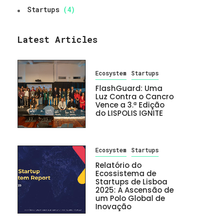
Startups
(4)
Latest Articles
Ecosystem
Startups
FlashGuard: Uma
Luz Contra o Cancro
Vence a 3.ª Edição
do LISPOLIS IGNITE
Ecosystem
Startups
Relatório do
Ecossistema de
Startups de Lisboa
2025: A Ascensão de
um Polo Global de
Inovação