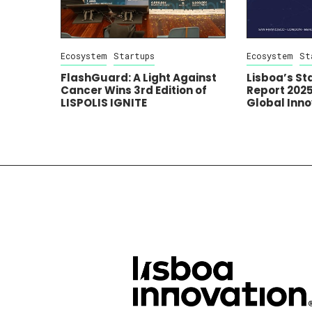
Ecosystem
Startups
Ecosystem
St
FlashGuard: A Light Against
Lisboa’s S
Cancer Wins 3rd Edition of
Report 2025:
LISPOLIS IGNITE
Global Inn