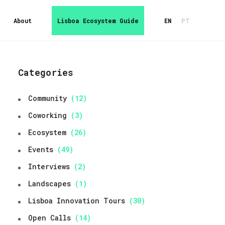
About
Lisboa Ecosystem Guide
EN
PT
Categories
Community
(12)
Coworking
(3)
Ecosystem
(26)
Events
(49)
Interviews
(2)
Landscapes
(1)
Lisboa Innovation Tours
(30)
Open Calls
(14)