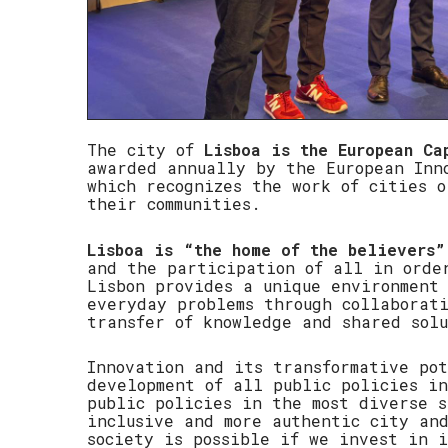
The city of
Lisboa is the European Ca
awarded annually by the European Inn
which recognizes the work of cities o
their communities.
Lisboa is “the home of the believers”
and the participation of all in orde
Lisbon provides a unique environment 
everyday problems through collaborat
transfer of knowledge and shared solu
Innovation and its transformative po
development of all public policies in
public policies in the most diverse s
inclusive and more authentic city an
society is possible if we invest in 