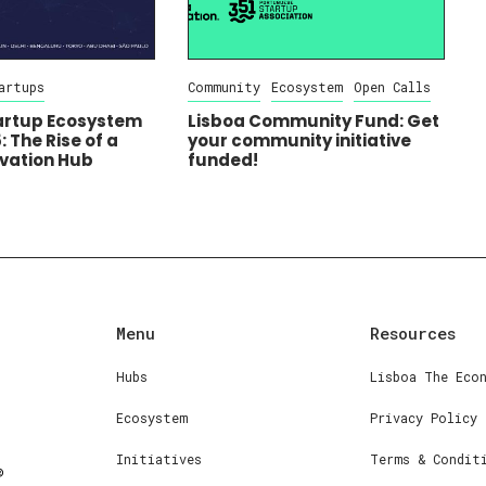
artups
Community
Ecosystem
Open Calls
tartup Ecosystem
Lisboa Community Fund: Get
 The Rise of a
your community initiative
ovation Hub
funded!
Menu
Resources
Hubs
Lisboa The Eco
Ecosystem
Privacy Policy
Initiatives
Terms & Condit