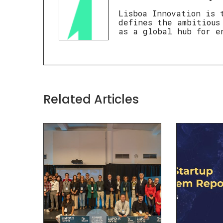
Lisboa Innovation is 
defines the ambitious
as a global hub for e
Related Articles