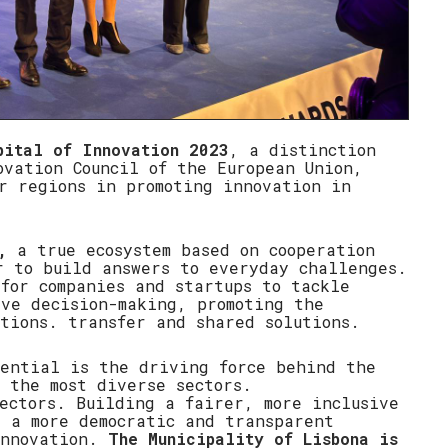
pital of Innovation 2023
, a distinction
ovation Council of the European Union,
r regions in promoting innovation in
,
a true ecosystem based on cooperation
r to build answers to everyday challenges.
for companies and startups to tackle
ive decision-making, promoting the
tions. transfer and shared solutions.
tential is the driving force behind the
 the most diverse sectors.
ectors. Building a fairer, more inclusive
d a more democratic and transparent
innovation.
The Municipality of Lisbona is