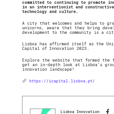
committed to continuing to promote in
in an interventionist and constructiv
technology and culture.
A city that welcomes and helps to gr
unicorns, aware that they bring deve
development to the community is a cit
Lisboa has affirmed itself as the Un
Capital of Innovation 2023.
Explore the website that formed the 
get an in-depth look at Lisboa’s gro
innovation landscape!
https://icapital.lisboa.pt/
Lisboa Innovation