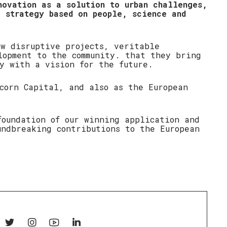
novation as a solution to urban challenges,
e strategy based on people, science and
ow disruptive projects, veritable
lopment to the community. that they bring
y with a vision for the future.
icorn Capital, and also as the European
foundation of our winning application and
undbreaking contributions to the European