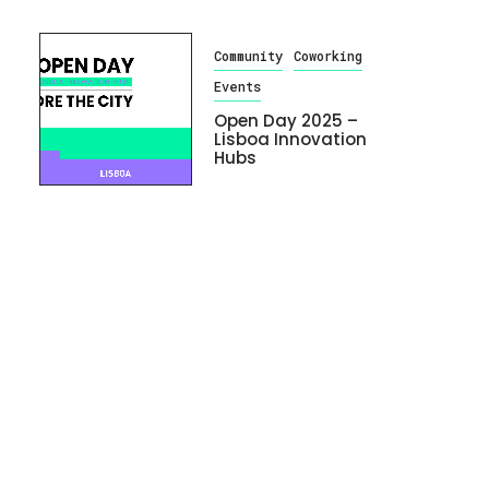
Community
Coworking
Events
Open Day 2025 –
Lisboa Innovation
Hubs