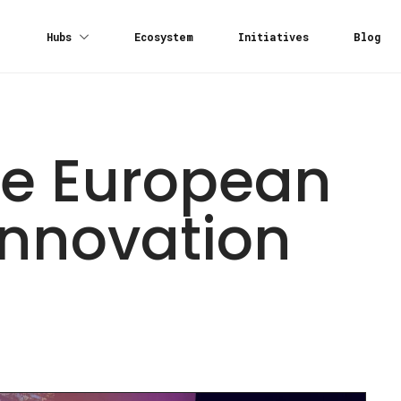
Hubs
Ecosystem
Initiatives
Blog
the European
Innovation