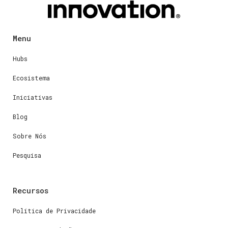
Menu
Hubs
Ecosistema
Iniciativas
Blog
Sobre Nós
Pesquisa
Recursos
Política de Privacidade