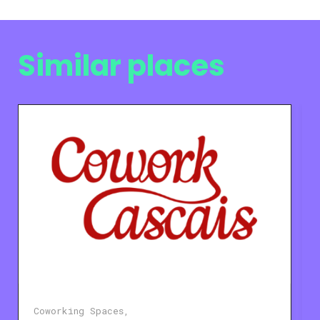
Similar places
Coworking Spaces