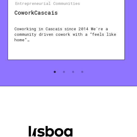
Entrepreneurial Communities
CoworkCascais
Coworking in Cascais since 2014 We´re a
community driven cowork with a “feels like
home”…