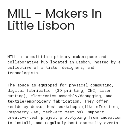
MILL – Makers In
Little Lisbon
MILL is a multidisciplinary makerspace and
collaborative hub located in Lisbon, hosted by a
collective of artists, designers, and
technologists.
The space is equipped for physical computing,
digital fabrication (3D printing, CNC, laser
cutting), electronics assembly/debugging, and
textile/embroidery fabrication. They offer
residency desks, host workshops (like eTextiles,
Raspberry JAM, tech‑art meetups), support
creative‑tech project prototyping from inception
to install, and regularly host community events