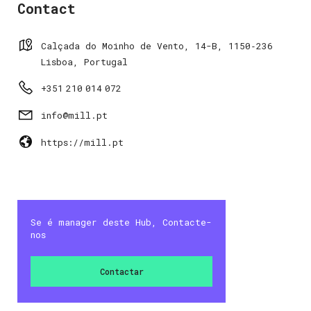
Contact
Calçada do Moinho de Vento, 14-B, 1150‑236
Lisboa, Portugal
+351 210 014 072
info@mill.pt
https://mill.pt
Se é manager deste Hub, Contacte-
nos
Contactar