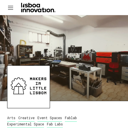
Arts
Creative
Event Spaces
Fablab
Experimental Space
Fab Labs