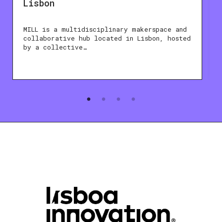
Lisbon
MILL is a multidisciplinary makerspace and
collaborative hub located in Lisbon, hosted
by a collective…