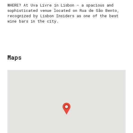
WHERE? At Uva Livre in Lisbon — a spacious and
sophisticated venue located on Rua de São Bento,
recognized by Lisbon Insiders as one of the best
wine bars in the city.
Maps