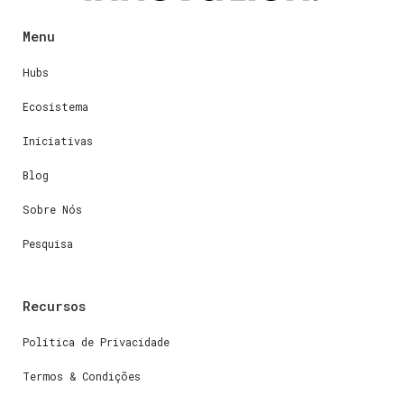
Menu
Hubs
Ecosistema
Iniciativas
Blog
Sobre Nós
Pesquisa
Recursos
Política de Privacidade
Termos & Condições