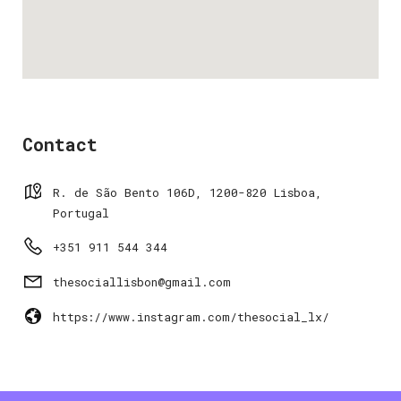
Contact
R. de São Bento 106D, 1200-820 Lisboa,
Portugal
+351 911 544 344
thesociallisbon@gmail.com
https://www.instagram.com/thesocial_lx/