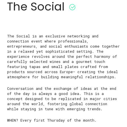
The Social
The Social is an exclusive networking and
connection event where professionals,
entrepreneurs, and social enthusiasts come together
in a relaxed yet sophisticated setting. The
experience revolves around the perfect harmony of
carefully selected wines and a gourmet touch
featuring tapas and small plates crafted from
products sourced across Europe— creating the ideal
atmosphere for building meaningful relationships.
Conversation and the exchange of ideas at the end
of the day is always a good idea. This is a
concept designed to be replicated in major cities
around the world, fostering global connection
while staying in tune with emerging trends.
WHEN? Every first Thursday of the month.