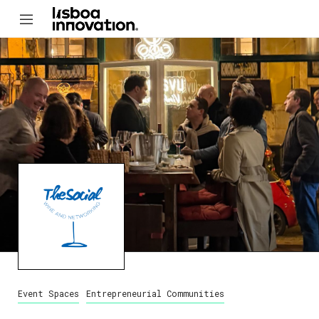
Event Spaces
Entrepreneurial Communities