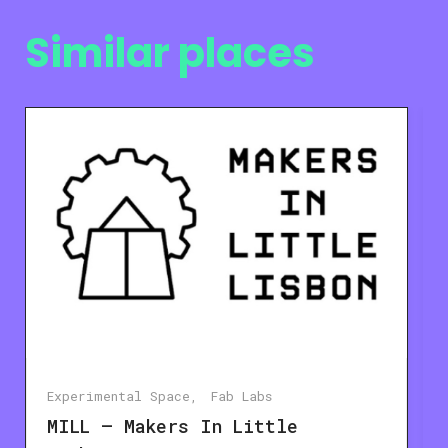
Similar places
Experimental Space
Fab Labs
MILL – Makers In Little