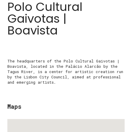
Polo Cultural
Gaivotas |
Boavista
The headquarters of the Polo Cultural Gaivotas |
Boavista, located in the Palácio Alarcão by the
Tagus River, is a center for artistic creation run
by the Lisbon City Council, aimed at professional
and emerging artists.
Maps