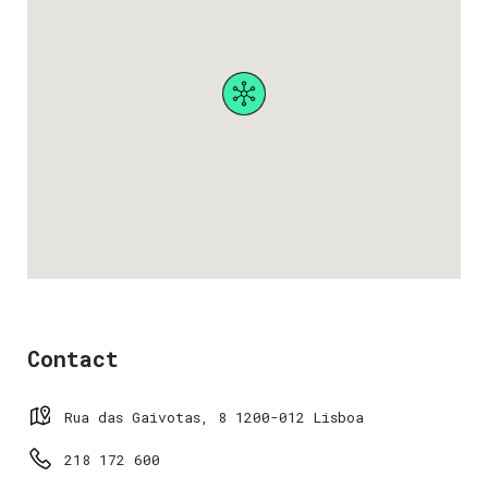
Contact
Rua das Gaivotas, 8 1200-012 Lisboa
218 172 600