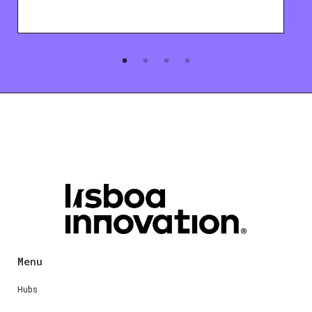
Menu
Hubs