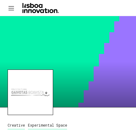
Creative
Experimental Space