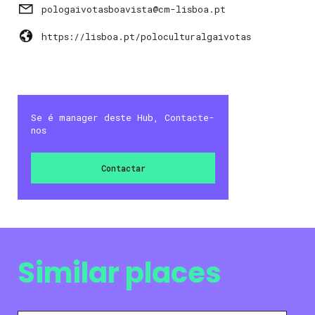
pologaivotasboavista@cm-lisboa.pt
https://lisboa.pt/poloculturalgaivotas
Se é manager deste Hub, Contacte-
nos
Contactar
Similar places