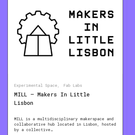
Experimental Space
Fab Labs
MILL – Makers In Little
Lisbon
MILL is a multidisciplinary makerspace and
collaborative hub located in Lisbon, hosted
by a collective…