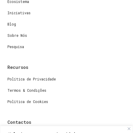
Ecosistema
Iniciativas
Blog
Sobre Nós
Pesquisa
Recursos
Política de Privacidade
Termos & Condições
Política de Cookies
Contactos