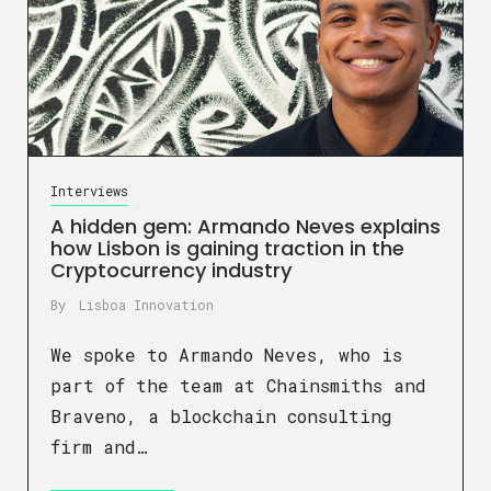
Interviews
A hidden gem: Armando Neves explains
how Lisbon is gaining traction in the
Cryptocurrency industry
By
Lisboa Innovation
We spoke to Armando Neves, who is
part of the team at Chainsmiths and
Braveno, a blockchain consulting
firm and…