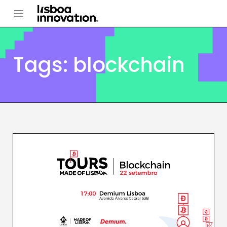
Tags: blockchain