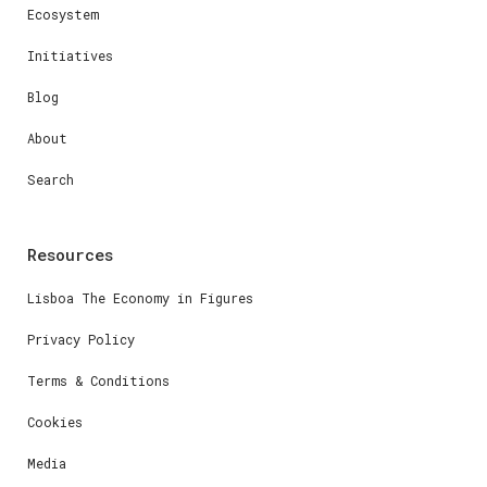
Ecosystem
Initiatives
Blog
About
Search
Resources
Lisboa The Economy in Figures
Privacy Policy
Terms & Conditions
Cookies
Media