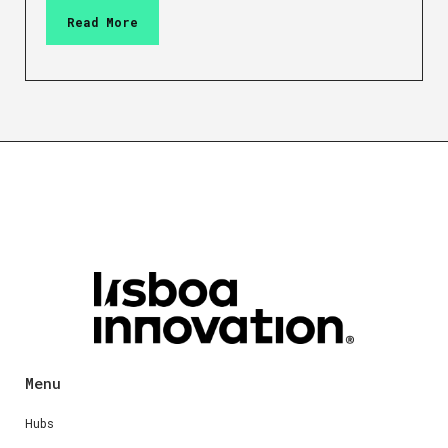
Read More
Menu
Hubs