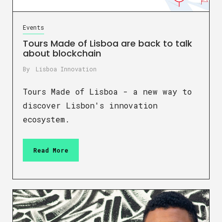
Events
Tours Made of Lisboa are back to talk
about blockchain
By
Lisboa Innovation
Tours Made of Lisboa - a new way to
discover Lisbon's innovation
ecosystem.
Read More