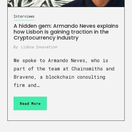
Interviews
A hidden gem: Armando Neves explains
how Lisbon is gaining traction in the
Cryptocurrency industry
By
Lisboa Innovation
We spoke to Armando Neves, who is
part of the team at Chainsmiths and
Braveno, a blockchain consulting
firm and…
Read More