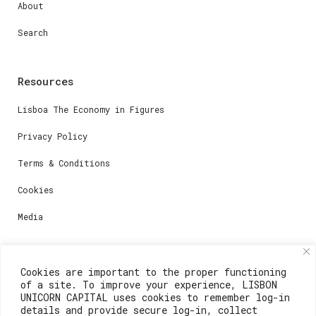
About
Search
Resources
Lisboa The Economy in Figures
Privacy Policy
Terms & Conditions
Cookies
Media
Contacts
Cookies are important to the proper functioning
of a site. To improve your experience, LISBON
For registration questions or support, email us at:
UNICORN CAPITAL uses cookies to remember log-in
details and provide secure log-in, collect