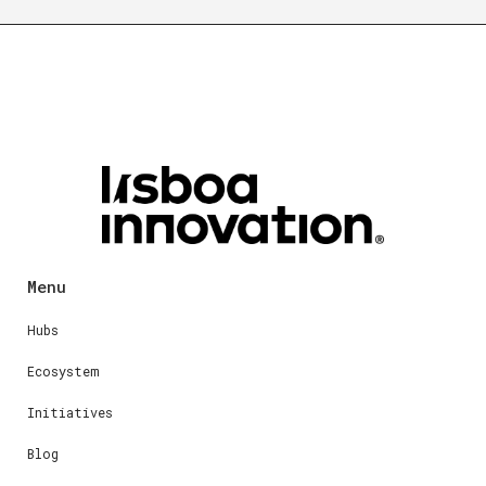
Menu
Hubs
Ecosystem
Initiatives
Blog