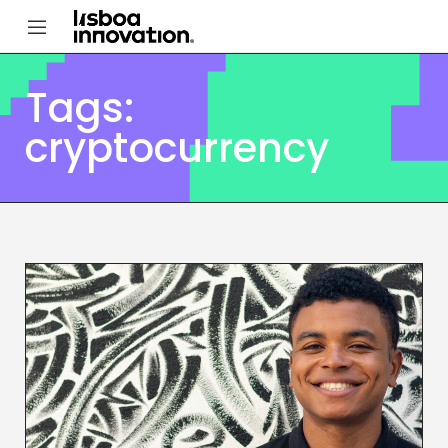
Tags:
cryptocurrency