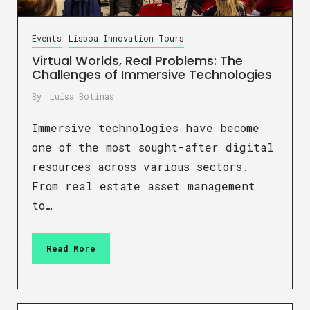
Events
Lisboa Innovation Tours
Virtual Worlds, Real Problems: The
Challenges of Immersive Technologies
By
Luísa Botinas
Immersive technologies have become
one of the most sought-after digital
resources across various sectors.
From real estate asset management
to…
Read More