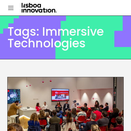
Tags: Immersive
Technologies