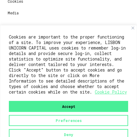
Cookies
Media
Contacts
Cookies are important to the proper functioning
of a site. To improve your experience, LISBON
For registration questions or support, email us at:
UNICORN CAPITAL uses cookies to remember log-in
details and provide secure log-in, collect
weare@lisboainnovation.com
statistics to optimize site functionality, and
deliver content tailored to your interests.
For technical issues or additional support, email us
Click "Accept" button to accept cookies and go
at:
directly to the site or click on More
Information to see detailed descriptions of the
support@lisboainnovation.com
types of cookies and choose whether to accept
certain cookies while on the site.
Cookie Policy
Accept
Preferences
2023© Lisboa Innovation. All rights reserved.
Deny