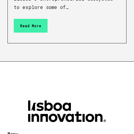
to explore some of…
Read More
Menu