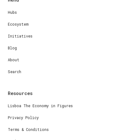
Hubs
Ecosystem
Initiatives
Blog
About
Search
Resources
Lisboa The Economy in Figures
Privacy Policy
Terms & Conditions