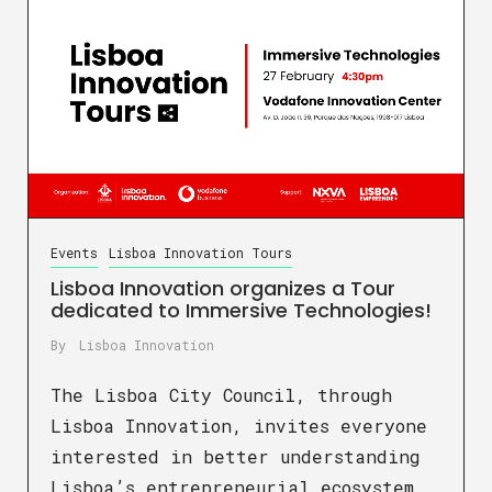
Events
Lisboa Innovation Tours
Lisboa Innovation organizes a Tour
dedicated to Immersive Technologies!
By
Lisboa Innovation
The Lisboa City Council, through
Lisboa Innovation, invites everyone
interested in better understanding
Lisboa’s entrepreneurial ecosystem