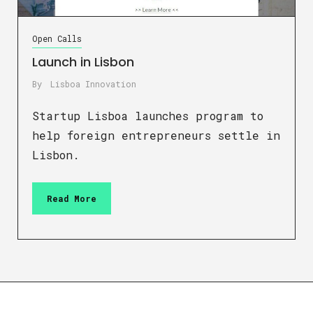
Open Calls
Launch in Lisbon
By
Lisboa Innovation
Startup Lisboa launches program to
help foreign entrepreneurs settle in
Lisbon.
Read More