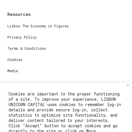
Resources
Lisboa The Economy in Figures
Privacy Policy
Terms & Conditions
Cookies
Media
Contacts
Cookies are important to the proper functioning
of a site. To improve your experience, LISBON
For registration questions or support, email us at:
UNICORN CAPITAL uses cookies to remember log-in
details and provide secure log-in, collect
weare@lisboainnovation.com
statistics to optimize site functionality, and
deliver content tailored to your interests.
For technical issues or additional support, email us
Click "Accept" button to accept cookies and go
at:
directly to the site or click on More