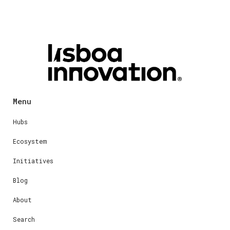
Menu
Hubs
Ecosystem
Initiatives
Blog
About
Search