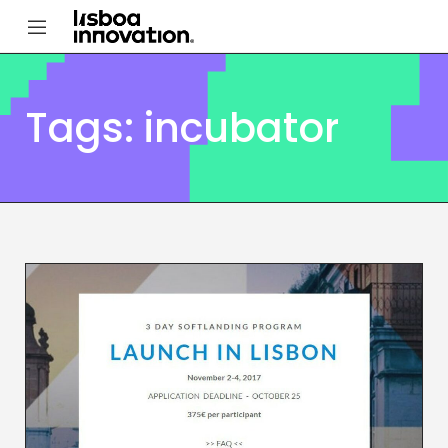
Tags: incubator