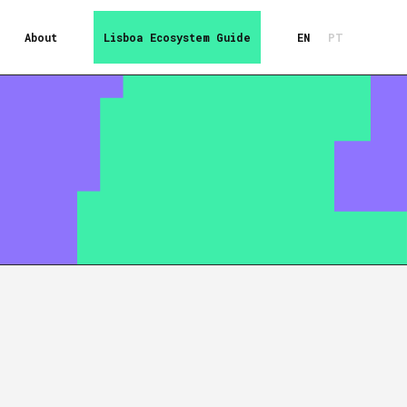
About
Lisboa Ecosystem Guide
EN
PT