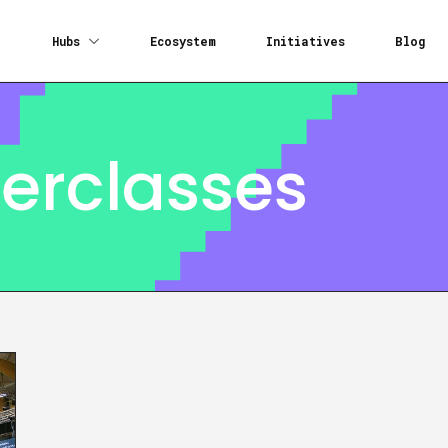
Hubs
Ecosystem
Initiatives
Blog
erclasses