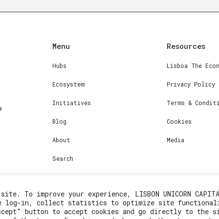
Menu
Resources
Hubs
Lisboa The Eco
Ecosystem
Privacy Policy
Initiatives
Terms & Condit
Blog
Cookies
About
Media
Search
 site. To improve your experience, LISBON UNICORN CAPIT
e log-in, collect statistics to optimize site functional
ccept" button to accept cookies and go directly to the s