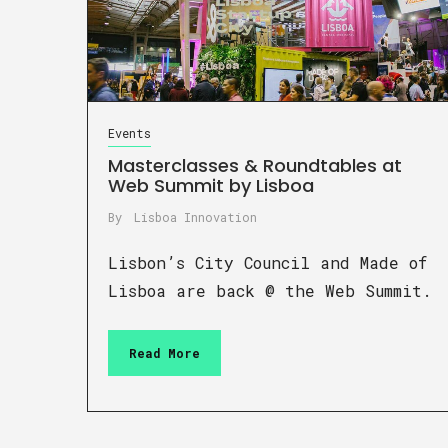
Events
Masterclasses & Roundtables at
Web Summit by Lisboa
By
Lisboa Innovation
Lisbon’s City Council and Made of
Lisboa are back @ the Web Summit.
Read More