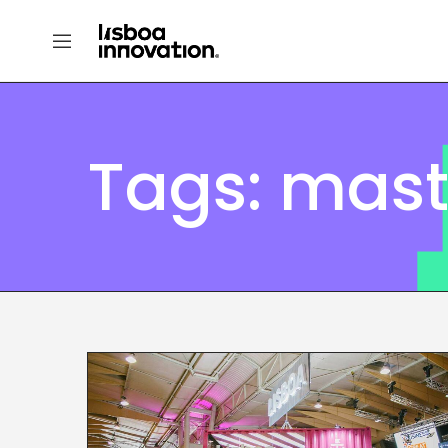
Tags: mast