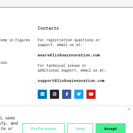
Contacts
nomy in Figures
For registration questions or
support, email us at:
weare@lisboainnovation.com
ions
For technical issues or
additional support, email us at:
support@lisboainnovation.com
AL uses
ity, and
ite or
Preferences
Deny
Accept