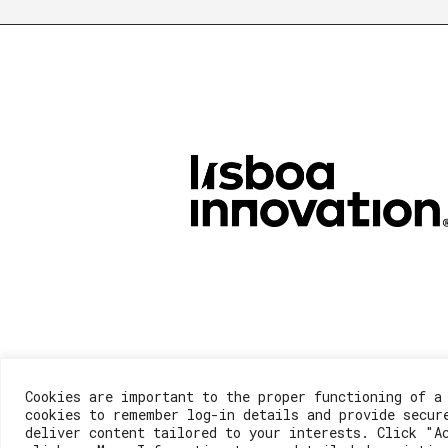
Cookies are important to the proper functioning of a
cookies to remember log-in details and provide secur
deliver content tailored to your interests. Click "A