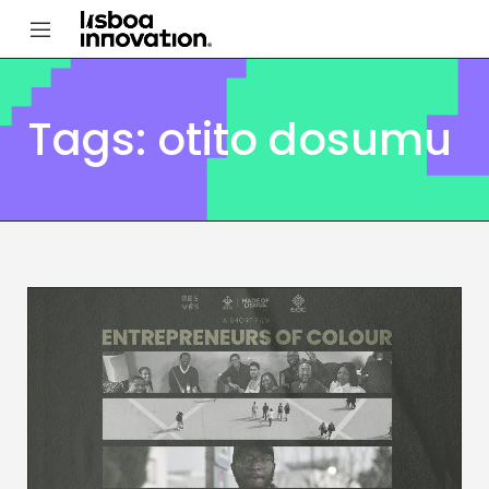
Tags: otito dosumu