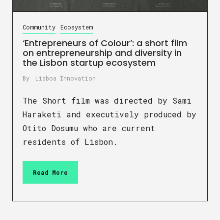
Community
Ecosystem
‘Entrepreneurs of Colour’: a short film
on entrepreneurship and diversity in
the Lisbon startup ecosystem
By
Lisboa Innovation
The Short film was directed by Sami
Haraketi and executively produced by
Otito Dosumu who are current
residents of Lisbon.
Read More