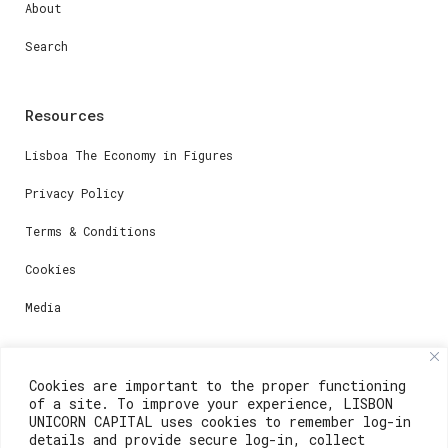
About
Search
Resources
Lisboa The Economy in Figures
Privacy Policy
Terms & Conditions
Cookies
Media
Contacts
Cookies are important to the proper functioning
of a site. To improve your experience, LISBON
For registration questions or support, email us at:
UNICORN CAPITAL uses cookies to remember log-in
details and provide secure log-in, collect