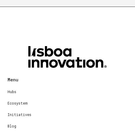
Menu
Hubs
Ecosystem
Initiatives
Blog