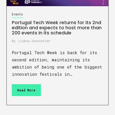
Events
Portugal Tech Week returns for its 2nd
edition and expects to host more than
200 events in its schedule
By
Lisboa Innovation
Portugal Tech Week is back for its
second edition, maintaining its
ambition of being one of the biggest
innovation festivals in…
Read More