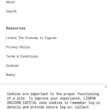
About
Search
Resources
Lisboa The Economy in Figures
Privacy Policy
Terms & Conditions
Cookies
Media
Contacts
Cookies are important to the proper functioning
of a site. To improve your experience, LISBON
For registration questions or support, email us at:
UNICORN CAPITAL uses cookies to remember log-in
details and provide secure log-in, collect