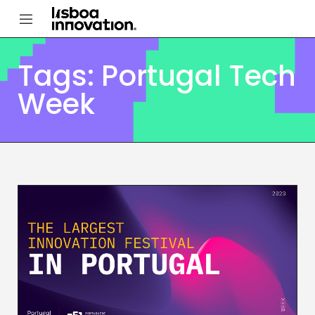
Tags: Portugal Tech
Week