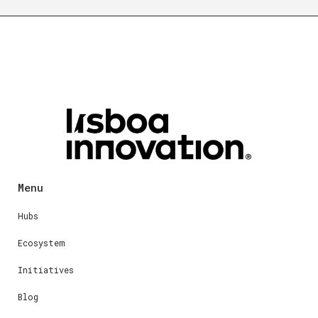
Menu
Hubs
Ecosystem
Initiatives
Blog