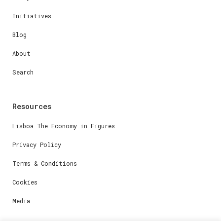
Initiatives
Blog
About
Search
Resources
Lisboa The Economy in Figures
Privacy Policy
Terms & Conditions
Cookies
Media