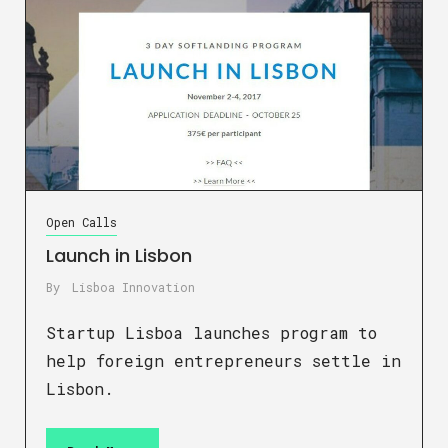
Open Calls
Launch in Lisbon
By
Lisboa Innovation
Startup Lisboa launches program to
help foreign entrepreneurs settle in
Lisbon.