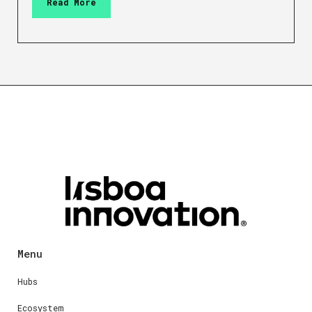
Read More
Menu
Hubs
Ecosystem