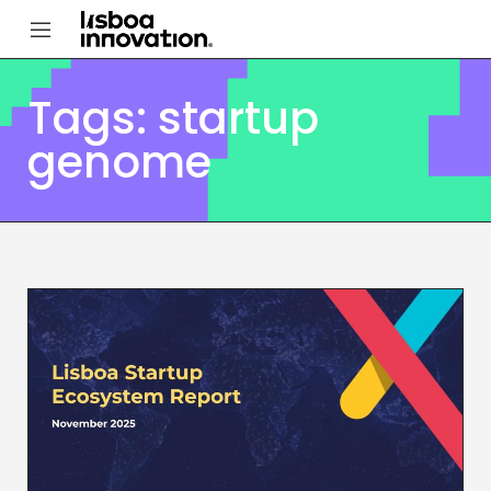
Tags: startup
genome