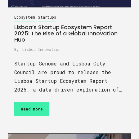
Ecosystem
Startups
Lisboa’s Startup Ecosystem Report
2025: The Rise of a Global Innovation
Hub
By
Lisboa Innovation
Startup Genome and Lisboa City
Council are proud to release the
Lisboa Startup Ecosystem Report
2025, a data-driven exploration of…
Read More