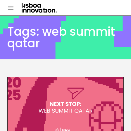
Tags: web summit
qatar