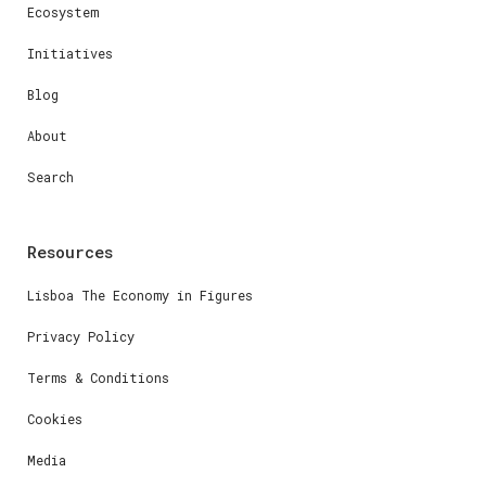
Ecosystem
Initiatives
Blog
About
Search
Resources
Lisboa The Economy in Figures
Privacy Policy
Terms & Conditions
Cookies
Media