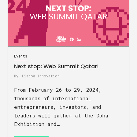
Events
Next stop: Web Summit Qatar!
By
Lisboa Innovation
From February 26 to 29, 2024,
thousands of international
entrepreneurs, investors, and
leaders will gather at the Doha
Exhibition and…