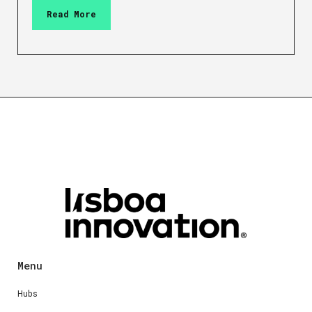
Read More
Menu
Hubs