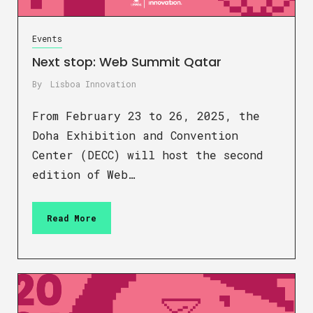
Events
Next stop: Web Summit Qatar
By
Lisboa Innovation
From February 23 to 26, 2025, the
Doha Exhibition and Convention
Center (DECC) will host the second
edition of Web…
Read More