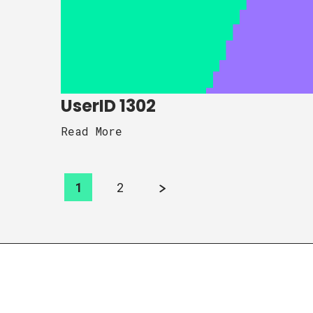
UserID 1302
Read More
1
2