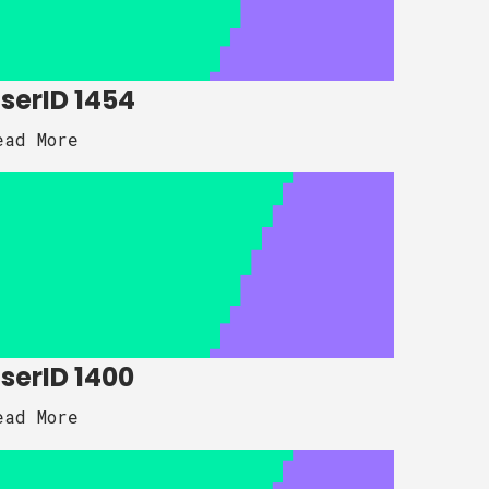
serID 1454
ead More
serID 1400
ead More