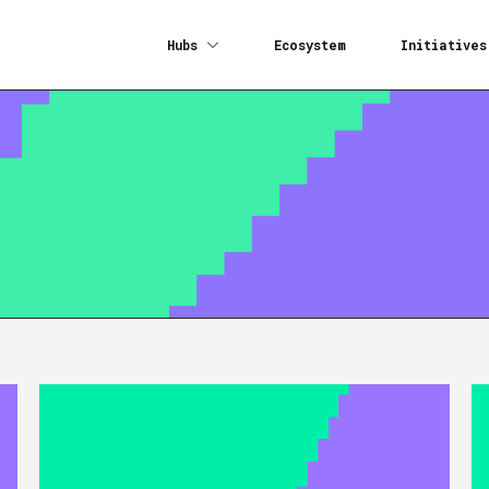
Hubs
Ecosystem
Initiatives