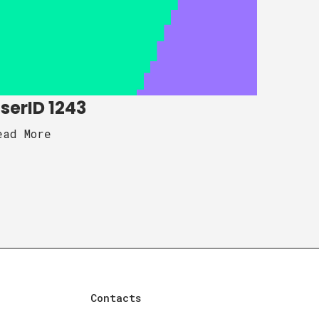
serID 1243
ead More
Contacts