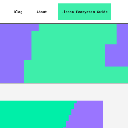
Blog
About
Lisboa Ecosystem Guide