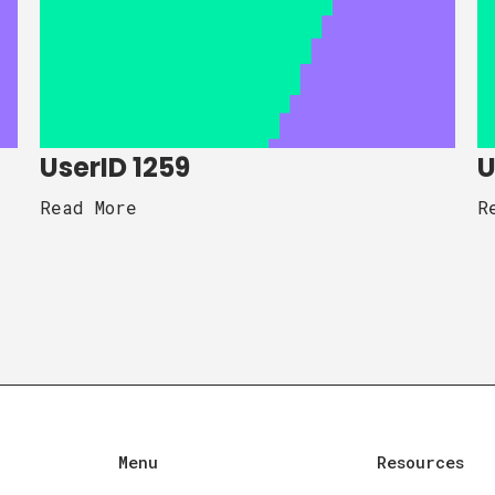
UserID 1259
U
Read More
R
Menu
Resources