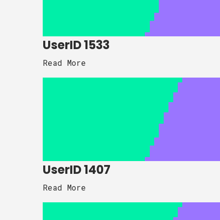
UserID 1533
Read More
UserID 1407
Read More