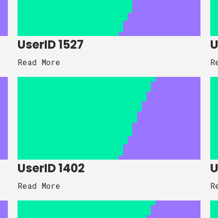
UserID 1527
U
Read More
R
UserID 1402
U
Read More
R