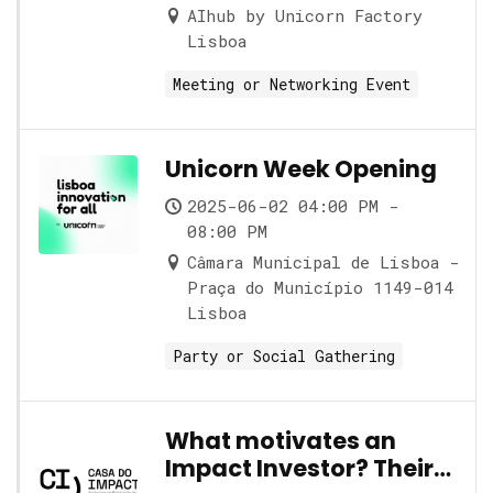
AIhub by Unicorn Factory
Lisboa
Meeting or Networking Event
Unicorn Week Opening
2025-06-02 04:00 PM -
08:00 PM
Câmara Municipal de Lisboa -
Praça do Município 1149-014
Lisboa
Party or Social Gathering
What motivates an
Impact Investor? Their