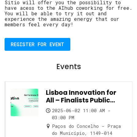
Sitio will offer you the possibility to
have acess to the AIhub coworking for free.
You will be able to try it out and
experience the amazing energy that our
members feel every day!
REGISTER FOR EVENT
Events
Lisboa Innovation for
All – Finalists Public
Showcase
2025-06-02 11:00 AM -
03:00 PM
Paços do Concelho - Praça
do Município, 1149-014