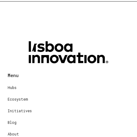
Menu
Hubs
Ecosystem
Initiatives
Blog
About