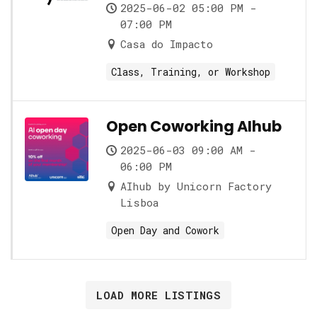
role and its nuances
2025-06-02 05:00 PM -
07:00 PM
Casa do Impacto
Class, Training, or Workshop
Open Coworking AIhub
2025-06-03 09:00 AM -
06:00 PM
AIhub by Unicorn Factory
Lisboa
Open Day and Cowork
LOAD MORE LISTINGS