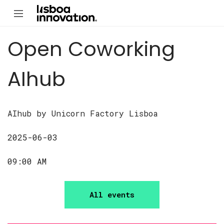
Open Coworking
AIhub
AIhub by Unicorn Factory Lisboa
2025-06-03
09:00 AM
All events