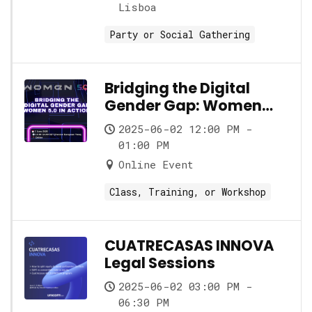
Lisboa
Party or Social Gathering
Bridging the Digital
Gender Gap: Women
5.0 in Action
2025-06-02 12:00 PM -
01:00 PM
Online Event
Class, Training, or Workshop
CUATRECASAS INNOVA
Legal Sessions
2025-06-02 03:00 PM -
06:30 PM