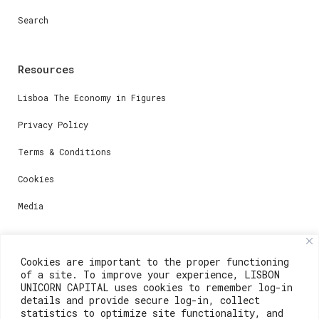
Search
Resources
Lisboa The Economy in Figures
Privacy Policy
Terms & Conditions
Cookies
Media
Contacts
Cookies are important to the proper functioning
of a site. To improve your experience, LISBON
For registration questions or support, email us at:
UNICORN CAPITAL uses cookies to remember log-in
details and provide secure log-in, collect
weare@lisboainnovation.com
statistics to optimize site functionality, and