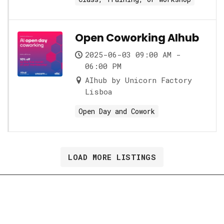
Open Coworking AIhub
2025-06-03 09:00 AM -
06:00 PM
AIhub by Unicorn Factory
Lisboa
Open Day and Cowork
LOAD MORE LISTINGS