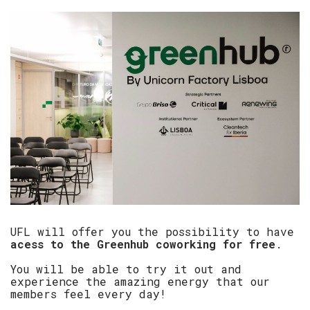
UFL will offer you the possibility to have
acess to the Greenhub coworking for free
.
You will be able to try it out and
experience the amazing energy that our
members feel every day!