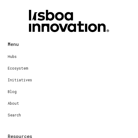
Menu
Hubs
Ecosystem
Initiatives
Blog
About
Search
Resources