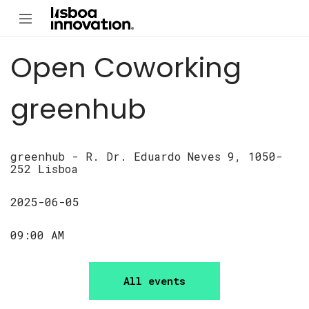
Open Coworking
greenhub
greenhub - R. Dr. Eduardo Neves 9, 1050-
252 Lisboa
2025-06-05
09:00 AM
All events