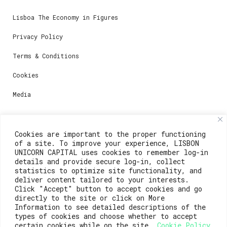
Lisboa The Economy in Figures
Privacy Policy
Terms & Conditions
Cookies
Media
Contacts
Cookies are important to the proper functioning
of a site. To improve your experience, LISBON
For registration questions or support, email us at:
UNICORN CAPITAL uses cookies to remember log-in
details and provide secure log-in, collect
weare@lisboainnovation.com
statistics to optimize site functionality, and
deliver content tailored to your interests.
For technical issues or additional support, email us
Click "Accept" button to accept cookies and go
at:
directly to the site or click on More
Information to see detailed descriptions of the
support@lisboainnovation.com
types of cookies and choose whether to accept
certain cookies while on the site.
Cookie Policy