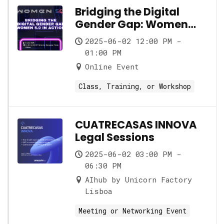
Bridging the Digital
Gender Gap: Women
5.0 in Action
2025-06-02 12:00 PM -
01:00 PM
Online Event
Class, Training, or Workshop
CUATRECASAS INNOVA
Legal Sessions
2025-06-02 03:00 PM -
06:30 PM
AIhub by Unicorn Factory
Lisboa
Meeting or Networking Event