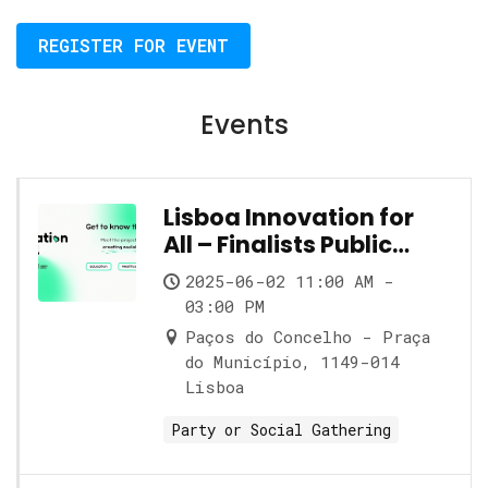
REGISTER FOR EVENT
Events
Lisboa Innovation for
All – Finalists Public
Showcase
2025-06-02 11:00 AM -
03:00 PM
Paços do Concelho - Praça
do Município, 1149-014
Lisboa
Party or Social Gathering