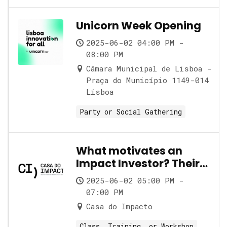
Unicorn Week Opening
2025-06-02 04:00 PM -
08:00 PM
Câmara Municipal de Lisboa -
Praça do Município 1149-014
Lisboa
Party or Social Gathering
What motivates an
Impact Investor? Their
role and its nuances
2025-06-02 05:00 PM -
07:00 PM
Casa do Impacto
Class, Training, or Workshop