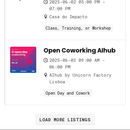
2025-06-02 05:00 PM -
07:00 PM
Casa do Impacto
Class, Training, or Workshop
Open Coworking AIhub
2025-06-03 09:00 AM -
06:00 PM
AIhub by Unicorn Factory
Lisboa
Open Day and Cowork
LOAD MORE LISTINGS