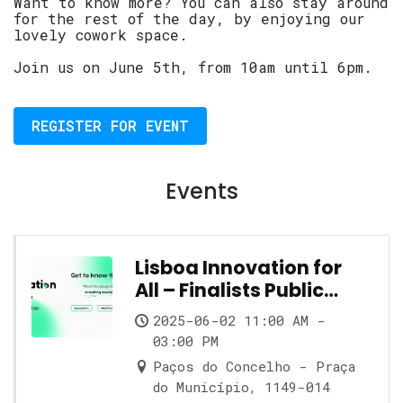
Want to know more? You can also stay around
for the rest of the day, by enjoying our
lovely cowork space.
Join us on June 5th, from 10am until 6pm.
REGISTER FOR EVENT
Events
Lisboa Innovation for
All – Finalists Public
Showcase
2025-06-02 11:00 AM -
03:00 PM
Paços do Concelho - Praça
do Município, 1149-014