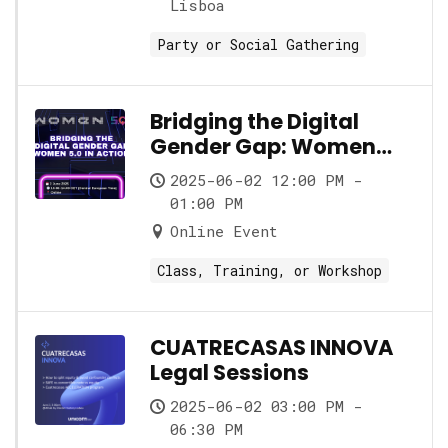
Lisboa
Party or Social Gathering
Bridging the Digital
Gender Gap: Women
5.0 in Action
2025-06-02 12:00 PM -
01:00 PM
Online Event
Class, Training, or Workshop
CUATRECASAS INNOVA
Legal Sessions
2025-06-02 03:00 PM -
06:30 PM