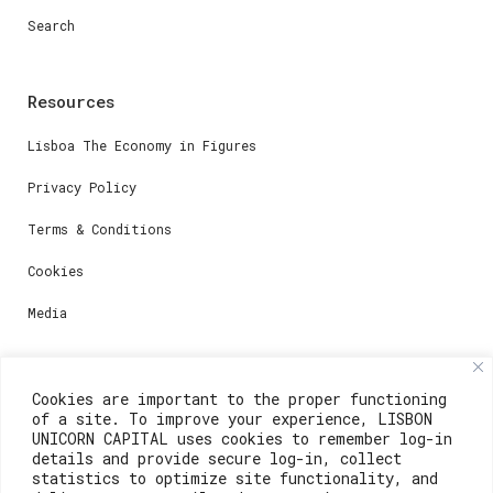
Search
Resources
Lisboa The Economy in Figures
Privacy Policy
Terms & Conditions
Cookies
Media
Contacts
Cookies are important to the proper functioning
of a site. To improve your experience, LISBON
For registration questions or support, email us at:
UNICORN CAPITAL uses cookies to remember log-in
details and provide secure log-in, collect
weare@lisboainnovation.com
statistics to optimize site functionality, and