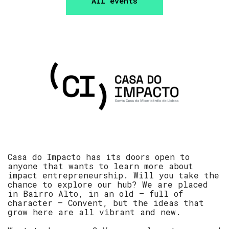
All events
Casa do Impacto has its doors open to
anyone that wants to learn more about
impact entrepreneurship. Will you take the
chance to explore our hub? We are placed
in Bairro Alto, in an old – full of
character – Convent, but the ideas that
grow here are all vibrant and new.