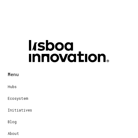
Menu
Hubs
Ecosystem
Initiatives
Blog
About