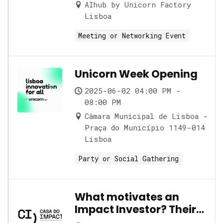
AIhub by Unicorn Factory
Lisboa
Meeting or Networking Event
Unicorn Week Opening
2025-06-02 04:00 PM -
08:00 PM
Câmara Municipal de Lisboa -
Praça do Município 1149-014
Lisboa
Party or Social Gathering
What motivates an
Impact Investor? Their
role and its nuances