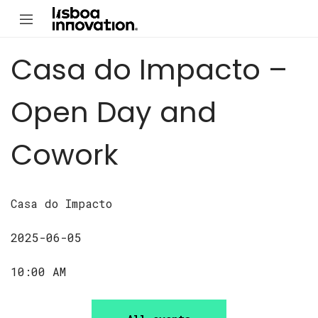
Casa do Impacto –
Open Day and
Cowork
Casa do Impacto
2025-06-05
10:00 AM