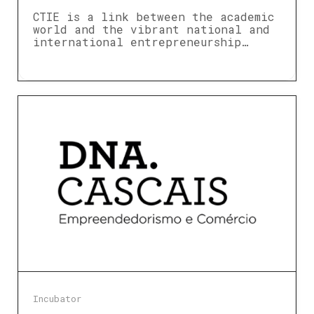
CTIE is a link between the academic
world and the vibrant national and
international entrepreneurship…
Incubator