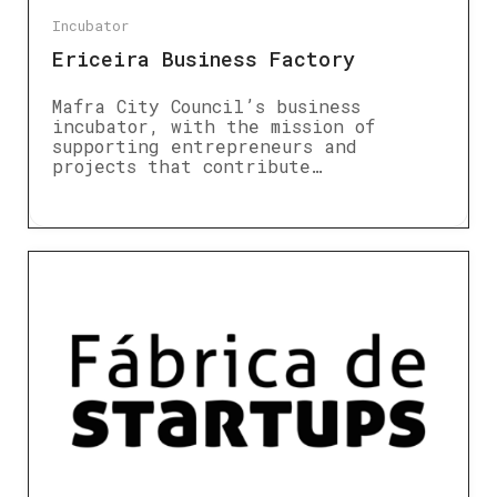
Incubator
Ericeira Business Factory
Mafra City Council’s business
incubator, with the mission of
supporting entrepreneurs and
projects that contribute…