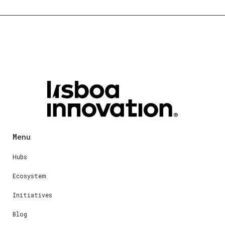
Menu
Hubs
Ecosystem
Initiatives
Blog