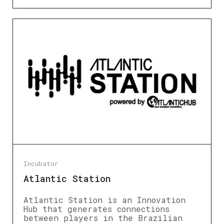
Incubator
Atlantic Station
Atlantic Station is an Innovation
Hub that generates connections
between players in the Brazilian