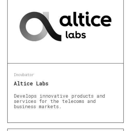
Incubator
Altice Labs
Develops innovative products and
services for the telecoms and
business markets.