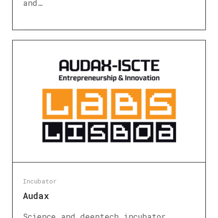
and…
Incubator
Audax
Science and deeptech incubator.