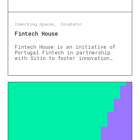
Coworking Spaces
Incubator
Fintech House
Fintech House is an initiative of
Portugal Fintech in partnership
with Sítio to foster innovation…