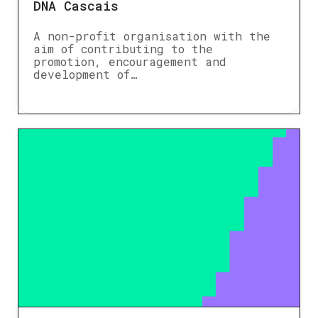
DNA Cascais
A non-profit organisation with the
aim of contributing to the
promotion, encouragement and
development of…