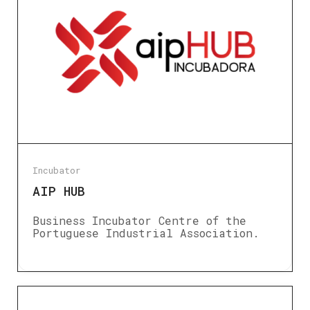
Incubator
AIP HUB
Business Incubator Centre of the
Portuguese Industrial Association.