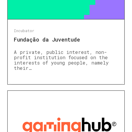
Incubator
Fundação da Juventude
A private, public interest, non-
profit institution focused on the
interests of young people, namely
their…