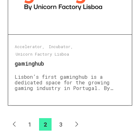
Accelerator
Incubator
Unicorn Factory Lisboa
gaminghub
Lisbon’s first gaminghub is a
dedicated space for the growing
gaming industry in Portugal. By…
1
2
3