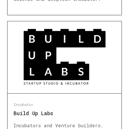
Incubator
Build Up Labs
Incubators and Venture builders.