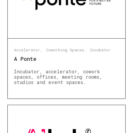
Accelerator
Coworking Spaces
Incubator
A Ponte
Incubator, accelerator, cowork
spaces, offices, meeting rooms,
studios and event spaces.