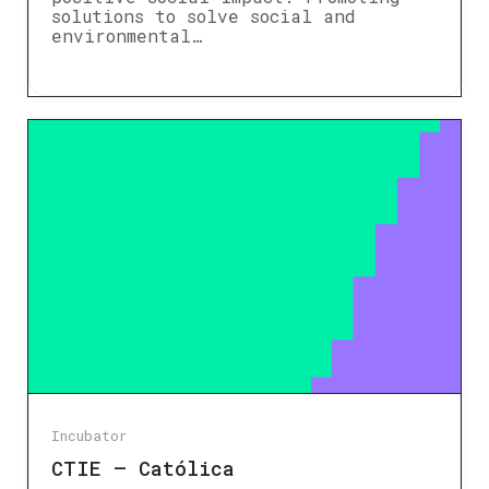
solutions to solve social and
environmental…
Incubator
CTIE – Católica