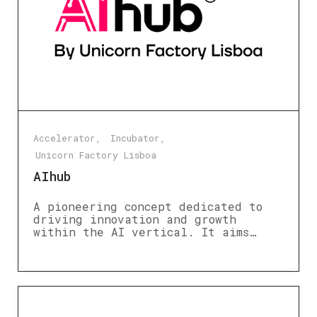
Accelerator
Incubator
Unicorn Factory Lisboa
AIhub
A pioneering concept dedicated to
driving innovation and growth
within the AI vertical. It aims…