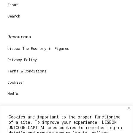
About
Search
Resources
Lisboa The Economy in Figures
Privacy Policy
Terms & Conditions
Cookies
Media
Contacts
Cookies are important to the proper functioning
of a site. To improve your experience, LISBON
For registration questions or support, email us at:
UNICORN CAPITAL uses cookies to remember log-in
details and provide secure log-in, collect