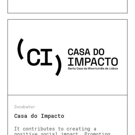
Incubator
Casa do Impacto
It contributes to creating a
positive social impact. Promoting