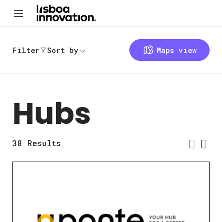
Filter
Sort by
Maps view
Hubs
38
Results