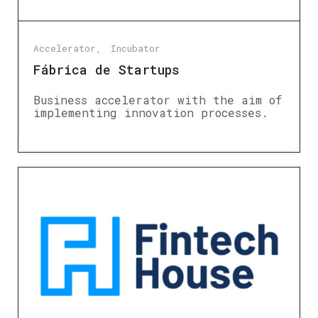
Accelerator
Incubator
Fábrica de Startups
Business accelerator with the aim of
implementing innovation processes.