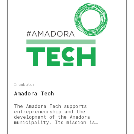
Incubator
Amadora Tech
The Amadora Tech supports
entrepreneurship and the
development of the Amadora
municipality. Its mission is…