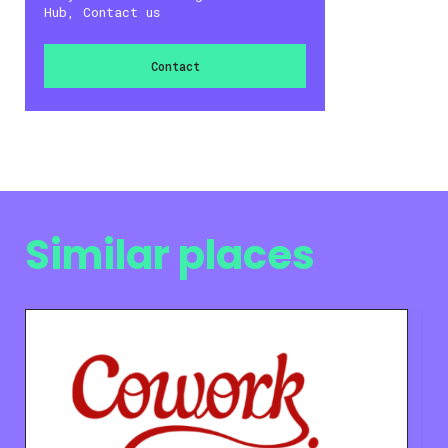
Hub, Contact us
Contact
Similar places