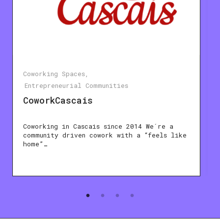
Coworking Spaces
Entrepreneurial Communities
CoworkCascais
Coworking in Cascais since 2014 We´re a
community driven cowork with a “feels like
home”…