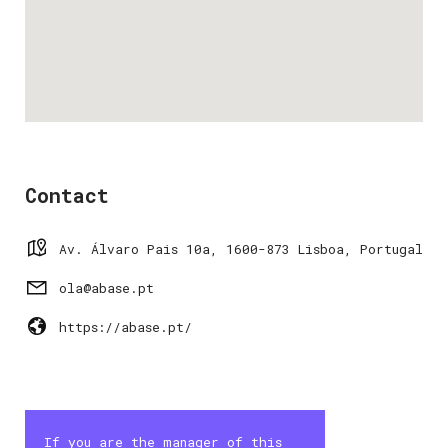
Contact
Av. Álvaro Pais 10a, 1600-873 Lisboa, Portugal
ola@abase.pt
https://abase.pt/
If you are the manager of this