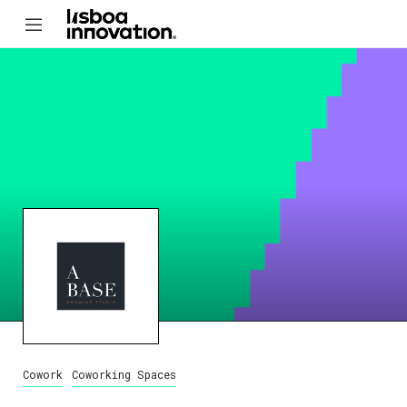
Cowork
Coworking Spaces