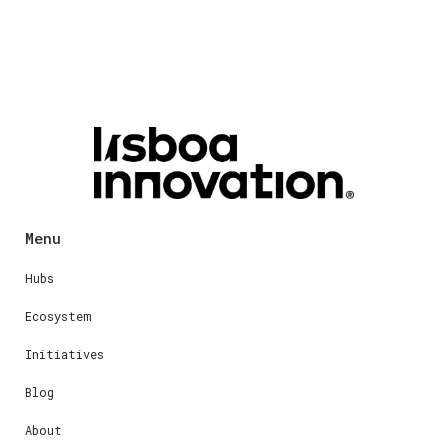
Menu
Hubs
Ecosystem
Initiatives
Blog
About