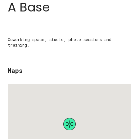
A Base
Coworking space, studio, photo sessions and
training.
Maps