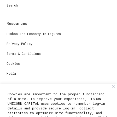
Search
Resources
Lisboa The Economy in Figures
Privacy Policy
Terms & Conditions
Cookies
Media
Contacts
Cookies are important to the proper functioning
of a site. To improve your experience, LISBON
For registration questions or support, email us at:
UNICORN CAPITAL uses cookies to remember log-in
details and provide secure log-in, collect
weare@lisboainnovation.com
statistics to optimize site functionality, and