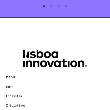
Menu
Hubs
Ecosystem
Initiatives