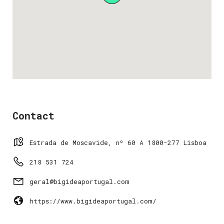
Contact
Estrada de Moscavide, nº 60 A 1800-277 Lisboa
218 531 724
geral@bigideaportugal.com
https://www.bigideaportugal.com/