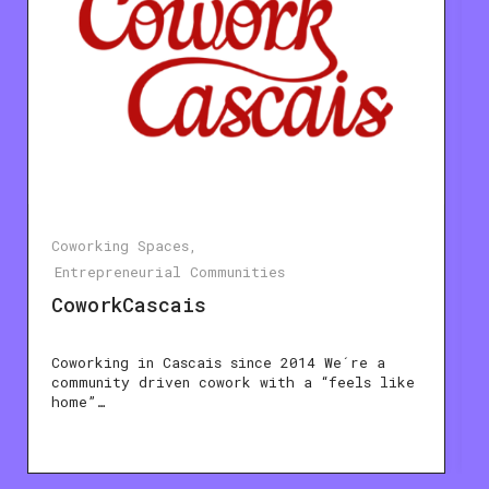
Coworking Spaces
Entrepreneurial Communities
CoworkCascais
Coworking in Cascais since 2014 We´re a
community driven cowork with a “feels like
home”…