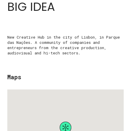
BIG IDEA
New Creative Hub in the city of Lisbon, in Parque
das Nações. A community of companies and
entrepreneurs from the creative production,
audiovisual and hi-tech sectors.
Maps