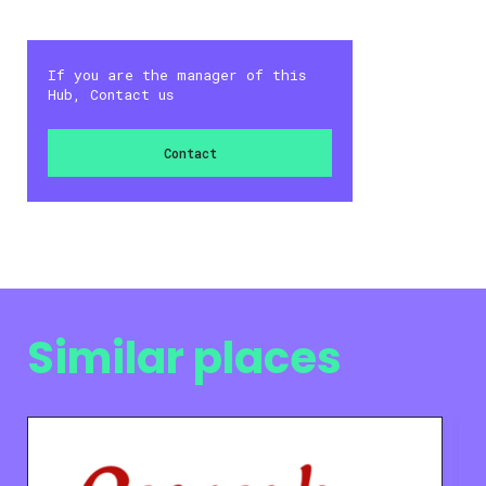
If you are the manager of this
Hub, Contact us
Contact
Similar places