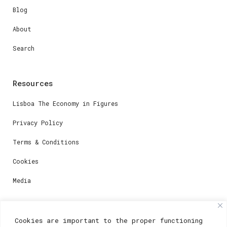
Blog
About
Search
Resources
Lisboa The Economy in Figures
Privacy Policy
Terms & Conditions
Cookies
Media
Contacts
Cookies are important to the proper functioning