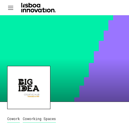
Cowork
Coworking Spaces