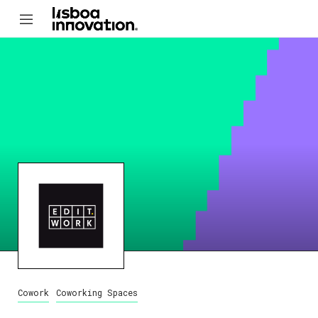
Cowork
Coworking Spaces