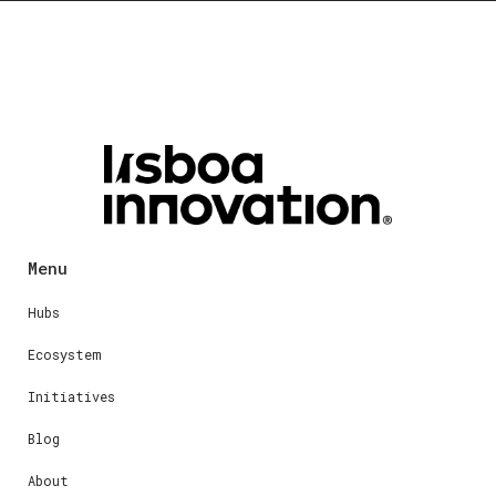
Menu
Hubs
Ecosystem
Initiatives
Blog
About