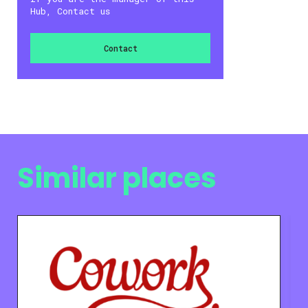
Hub, Contact us
Contact
Similar places