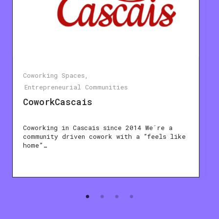
Coworking Spaces
Entrepreneurial Communities
CoworkCascais
Coworking in Cascais since 2014 We´re a
community driven cowork with a “feels like
home”…