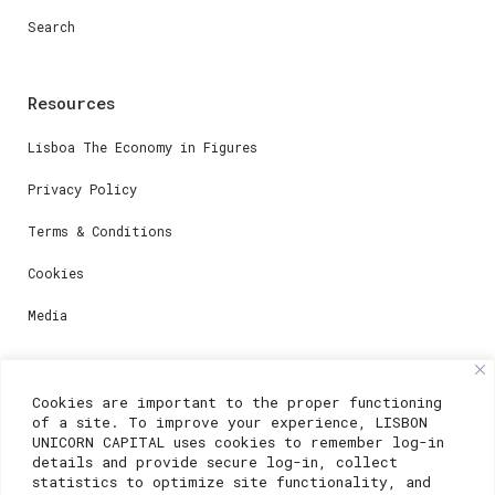
Search
Resources
Lisboa The Economy in Figures
Privacy Policy
Terms & Conditions
Cookies
Media
Contacts
Cookies are important to the proper functioning
of a site. To improve your experience, LISBON
For registration questions or support, email us at:
UNICORN CAPITAL uses cookies to remember log-in
details and provide secure log-in, collect
weare@lisboainnovation.com
statistics to optimize site functionality, and