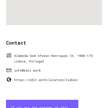
Contact
Alameda Dom Afonso Henriques 7A, 1900-178
Lisboa, Portugal
info@edit.work
https://edit.work/location/lisbon/
If you are the manager of this