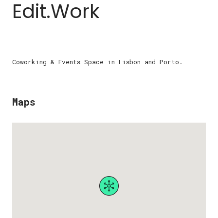
Edit.Work
Coworking & Events Space in Lisbon and Porto.
Maps