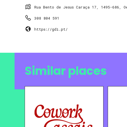
Rua Bento de Jesus Caraça 17, 1495-686, O
308 804 591
https://gdi.pt/
Similar places