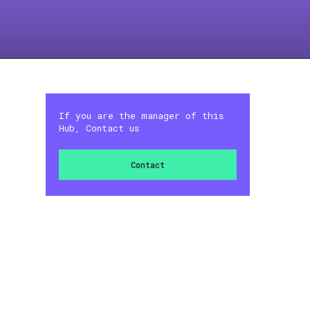
If you are the manager of this
Hub, Contact us
Contact