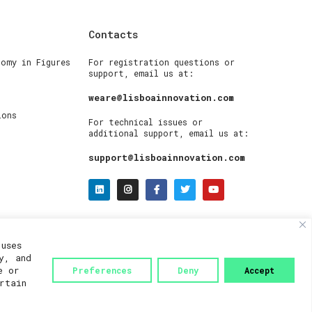
Contacts
nomy in Figures
For registration questions or
support, email us at:
weare@lisboainnovation.com
ions
For technical issues or
additional support, email us at:
support@lisboainnovation.com
uses
y, and
e or
Preferences
Deny
Accept
rtain