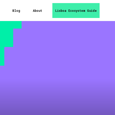
Blog
About
Lisboa Ecosystem Guide