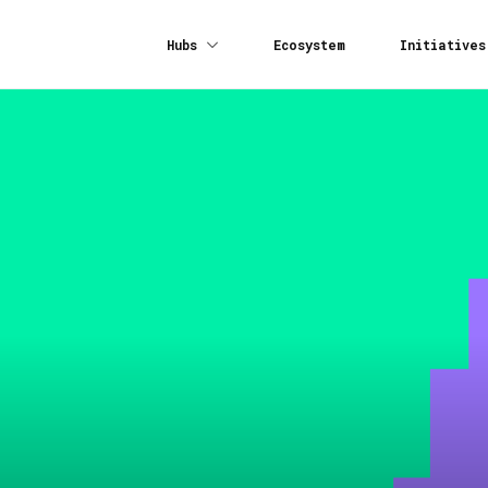
Hubs
Ecosystem
Initiatives