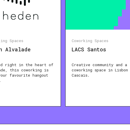
king Spaces
Coworking Spaces
n Alvalade
LACS Santos
ed right in the heart of
Creative community and a
ade, this coworking is
coworking space in Lisbon
your favourite hangout
Cascais.
…