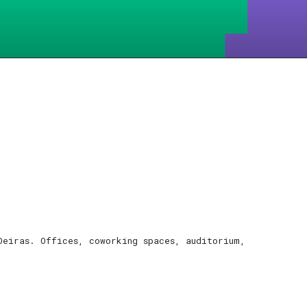
Oeiras. Offices, coworking spaces, auditorium,