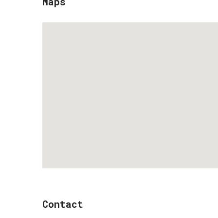
Maps
Contact