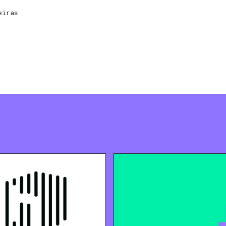
eiras