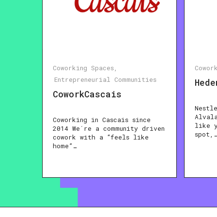
Coworking Spaces
Cowor
Entrepreneurial Communities
Hede
CoworkCascais
Nestl
Alval
Coworking in Cascais since
like 
2014 We´re a community driven
spot,
cowork with a “feels like
home”…