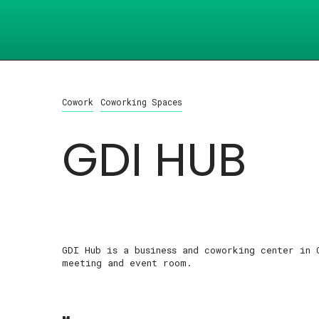
Cowork
Coworking Spaces
GDI HUB
GDI Hub is a business and coworking center in 
meeting and event room.