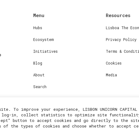
Menu
Resources
Hubs
Lisboa The Eco
Ecosystem
Privacy Policy
Initiatives
Terms & Condit
Blog
Cookies
About
Media
Search
site. To improve your experience, LISBON UNICORN CAPITAL 
 log-in, collect statistics to optimize site functionalit
cept" button to accept cookies and go directly to the sit
s of the types of cookies and choose whether to accept ce
2023© Lisboa Innovation. All rights reserved.