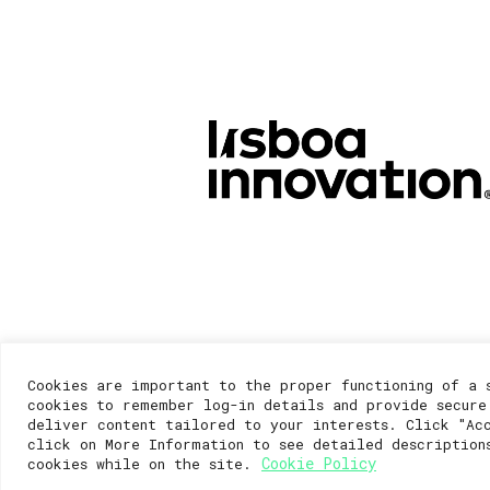
Cookies are important to the proper functioning of a 
cookies to remember log-in details and provide secure
deliver content tailored to your interests. Click "Ac
click on More Information to see detailed description
Cookie Policy
cookies while on the site.