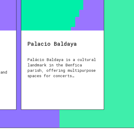
Palacio Baldaya
Palácio Baldaya is a cultural
landmark in the Benfica
parish, offering multipurpose
 and
spaces for concerts…