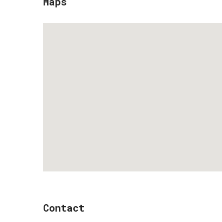
Maps
Contact