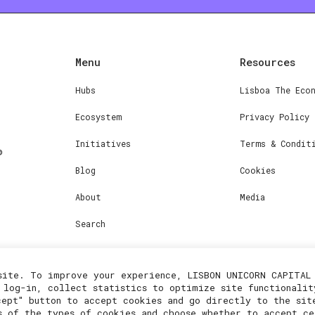
Menu
Resources
Hubs
Lisboa The Eco
Ecosystem
Privacy Policy
Initiatives
Terms & Condit
Blog
Cookies
About
Media
Search
site. To improve your experience, LISBON UNICORN CAPITAL 
 log-in, collect statistics to optimize site functionalit
cept" button to accept cookies and go directly to the sit
s of the types of cookies and choose whether to accept ce