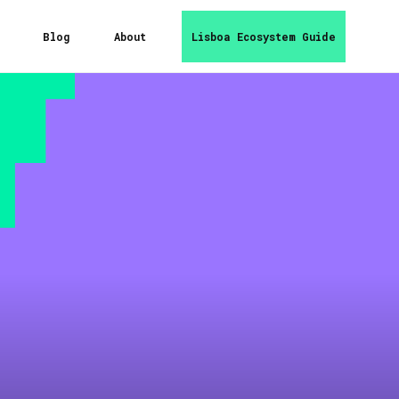
Blog
About
Lisboa Ecosystem Guide