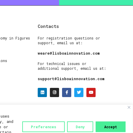
Contacts
nomy in Figures
For registration questions or
support, email us at:
weare@lisboainnovation.com
ions
For technical issues or
additional support, email us at:
support@lisboainnovation.com
uses
y, and
e or
Preferences
Deny
Accept
rtain