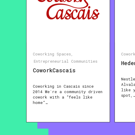
Coworking Spaces
Cowor
Entrepreneurial Communities
Hede
CoworkCascais
Nestl
Alval
Coworking in Cascais since
like 
2014 We´re a community driven
spot,
cowork with a “feels like
home”…