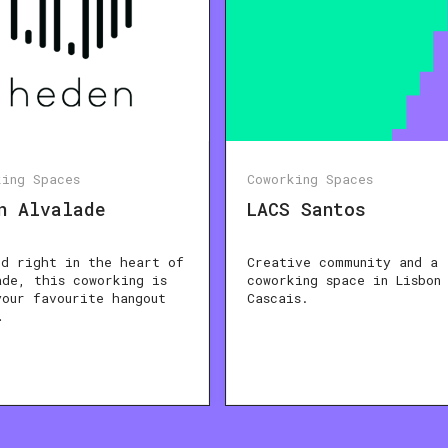
king Spaces
Coworking Spaces
n Alvalade
LACS Santos
ed right in the heart of
Creative community and a
ade, this coworking is
coworking space in Lisbon
your favourite hangout
Cascais.
…