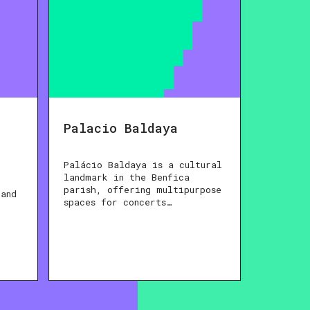
Palacio Baldaya
Palácio Baldaya is a cultural
landmark in the Benfica
parish, offering multipurpose
 and
spaces for concerts…