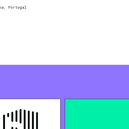
oa, Portugal