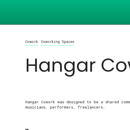
Cowork
Coworking Spaces
Hangar Co
Hangar Cowork was designed to be a shared com
musicians, performers, freelancers.