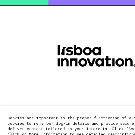
Cookies are important to the proper functioning of a 
cookies to remember log-in details and provide secure
deliver content tailored to your interests. Click "Ac
click on More Information to see detailed description