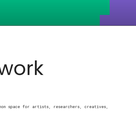
work
mon space for artists, researchers, creatives,