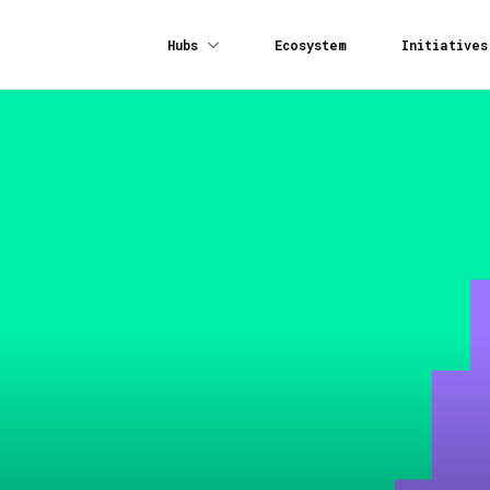
Hubs
Ecosystem
Initiatives