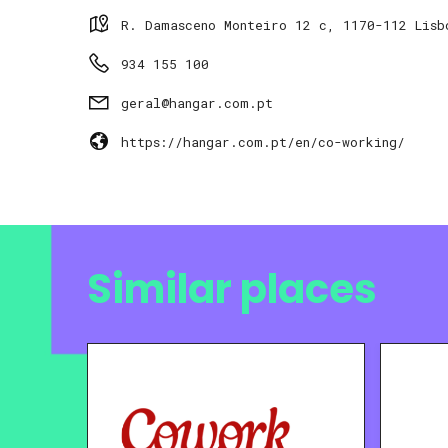
R. Damasceno Monteiro 12 c, 1170-112 Lisb
934 155 100
geral@hangar.com.pt
https://hangar.com.pt/en/co-working/
Similar places