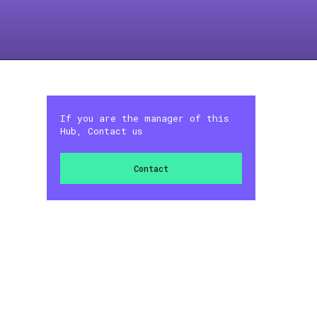
If you are the manager of this
Hub, Contact us
Contact