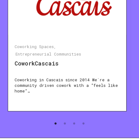
Coworking Spaces
Entrepreneurial Communities
CoworkCascais
Coworking in Cascais since 2014 We´re a
community driven cowork with a “feels like
home”…