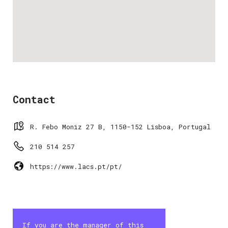
Contact
R. Febo Moniz 27 B, 1150-152 Lisboa, Portugal
210 514 257
https://www.lacs.pt/pt/
If you are the manager of this