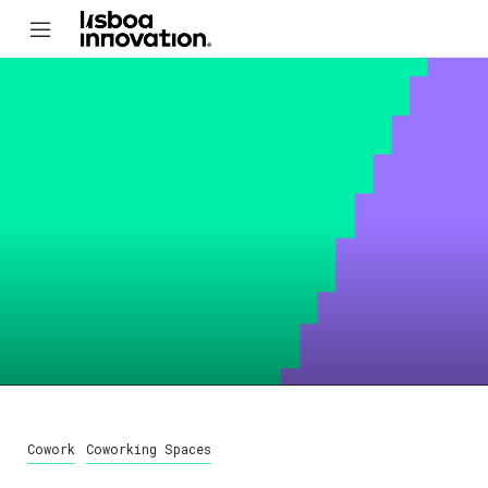
Cowork
Coworking Spaces