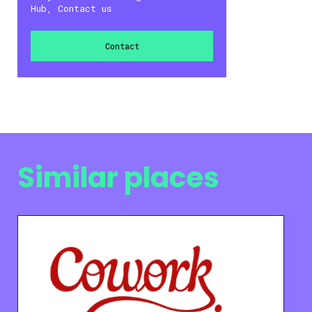
Hub, Contact us
Contact
Similar places