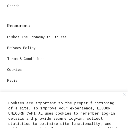
Search
Resources
Lisboa The Economy in Figures
Privacy Policy
Terms & Conditions
Cookies
Media
Contacts
Cookies are important to the proper functioning
of a site. To improve your experience, LISBON
For registration questions or support, email us at:
UNICORN CAPITAL uses cookies to remember log-in
details and provide secure log-in, collect
weare@lisboainnovation.com
statistics to optimize site functionality, and