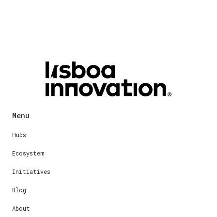
Menu
Hubs
Ecosystem
Initiatives
Blog
About