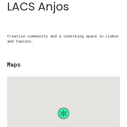
LACS Anjos
Creative community and a coworking space in Lisbon
and Cascais.
Maps