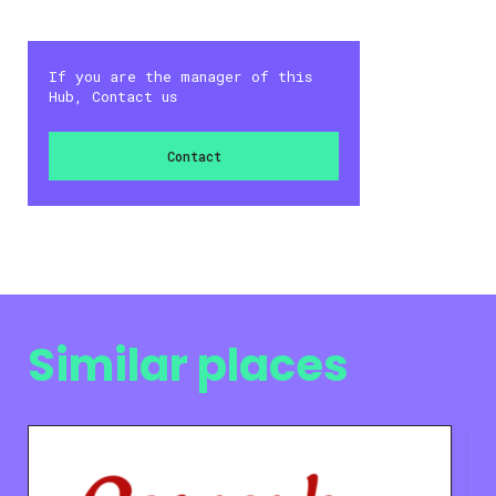
If you are the manager of this
Hub, Contact us
Contact
Similar places