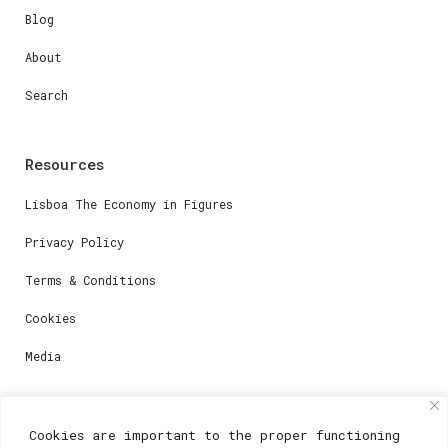
Blog
About
Search
Resources
Lisboa The Economy in Figures
Privacy Policy
Terms & Conditions
Cookies
Media
Contacts
Cookies are important to the proper functioning