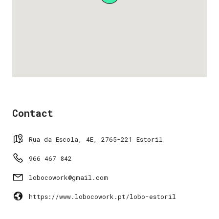
Contact
Rua da Escola, 4E, 2765-221 Estoril
966 467 842
lobocowork@gmail.com
https://www.lobocowork.pt/lobo-estoril