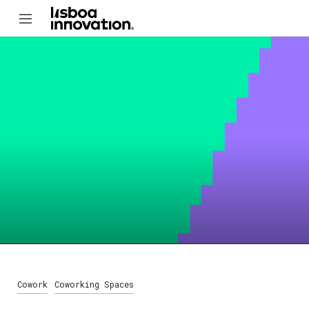
Cowork
Coworking Spaces