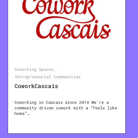
Coworking Spaces
Entrepreneurial Communities
CoworkCascais
Coworking in Cascais since 2014 We´re a
community driven cowork with a “feels like
home”…