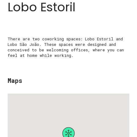
Lobo Estoril
There are two coworking spaces: Lobo Estoril and
Lobo São João. These spaces were designed and
conceived to be welcoming offices, where you can
feel at home while working.
Maps