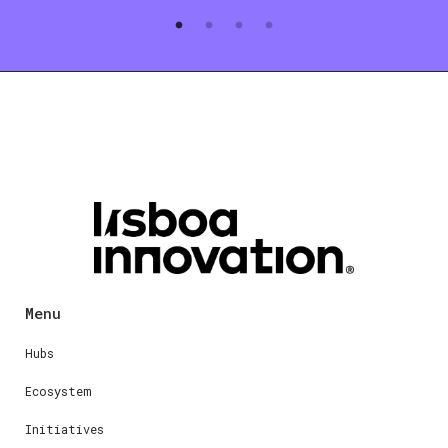
Menu
Hubs
Ecosystem
Initiatives