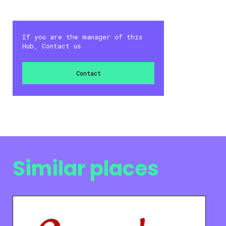
If you are the manager of this
Hub, Contact us
Contact
Similar places