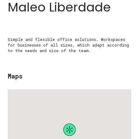
Maleo Liberdade
Simple and flexible office solutions. Workspaces
for businesses of all sizes, which adapt according
to the needs and size of the team.
Maps