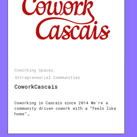
Coworking Spaces
Entrepreneurial Communities
CoworkCascais
Coworking in Cascais since 2014 We´re a
community driven cowork with a “feels like
home”…