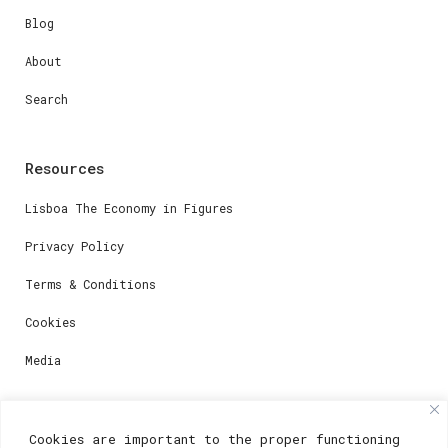
Blog
About
Search
Resources
Lisboa The Economy in Figures
Privacy Policy
Terms & Conditions
Cookies
Media
Contacts
Cookies are important to the proper functioning