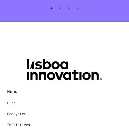
Menu
Hubs
Ecosystem
Initiatives