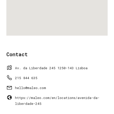
Contact
Av. da Liberdade 245 1250-143 Lisboa
215 844 635
hello@maleo.com
https://maleo.com/en/locations/avenida-da-
liberdade-245