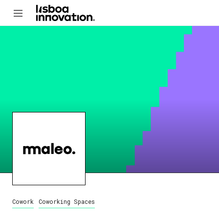
Cowork
Coworking Spaces