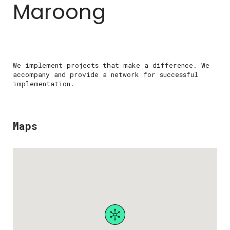
Maroong
We implement projects that make a difference. We
accompany and provide a network for successful
implementation.
Maps