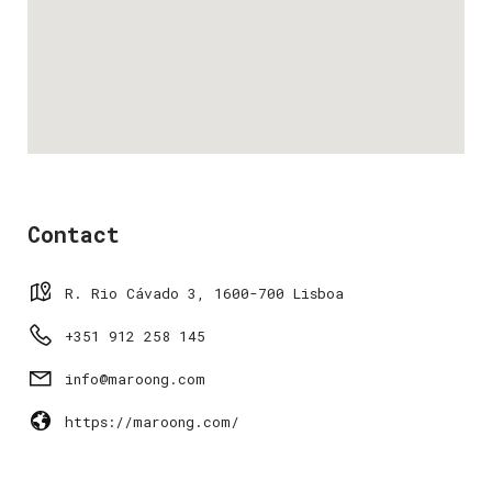
Contact
R. Rio Cávado 3, 1600-700 Lisboa
+351 912 258 145
info@maroong.com
https://maroong.com/