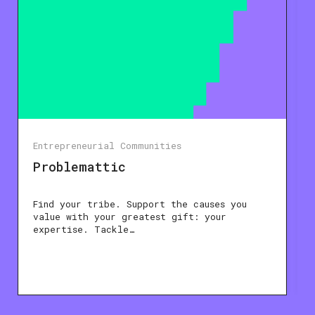
Entrepreneurial Communities
Problemattic
Find your tribe. Support the causes you
value with your greatest gift: your
expertise. Tackle…