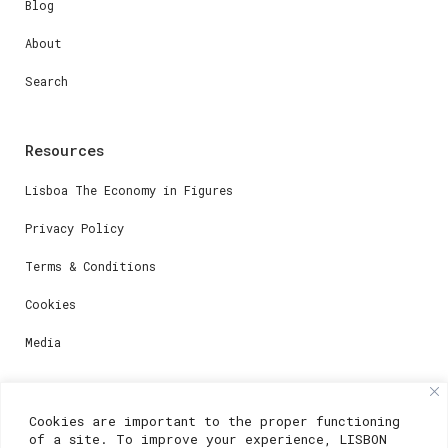
Blog
About
Search
Resources
Lisboa The Economy in Figures
Privacy Policy
Terms & Conditions
Cookies
Media
Contacts
Cookies are important to the proper functioning
of a site. To improve your experience, LISBON