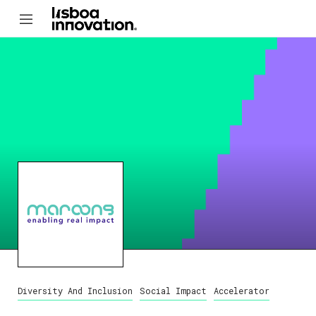
Diversity And Inclusion
Social Impact
Accelerator