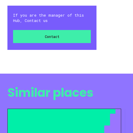
If you are the manager of this
Hub, Contact us
Contact
Similar places