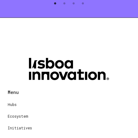
Menu
Hubs
Ecosystem
Initiatives