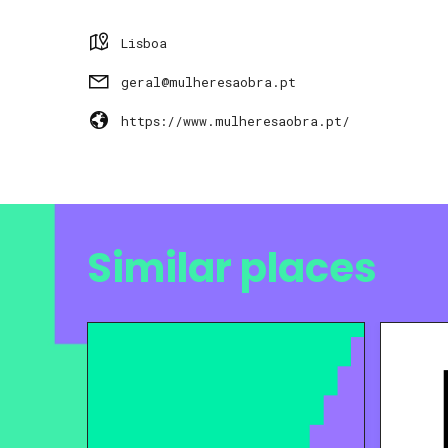
Lisboa
geral@mulheresaobra.pt
https://www.mulheresaobra.pt/
Similar places