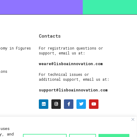
Contacts
nomy in Figures
For registration questions or
support, email us at:
weare@lisboainnovation.com
ions
For technical issues or
additional support, email us at:
support@lisboainnovation.com
uses
y, and