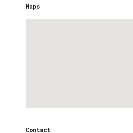
Maps
Contact