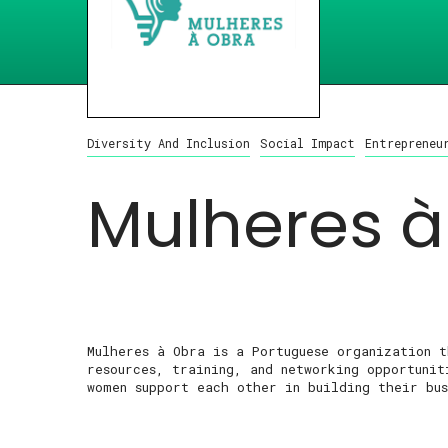
Diversity And Inclusion
Social Impact
Entrepreneu
Mulheres à
Mulheres à Obra is a Portuguese organization 
resources, training, and networking opportuni
women support each other in building their bus