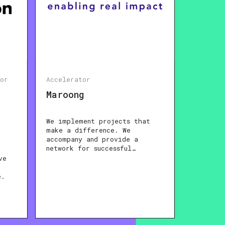
tor
Accelerator
Maroong
We implement projects that
make a difference. We
accompany and provide a
network for successful…
ve
e.