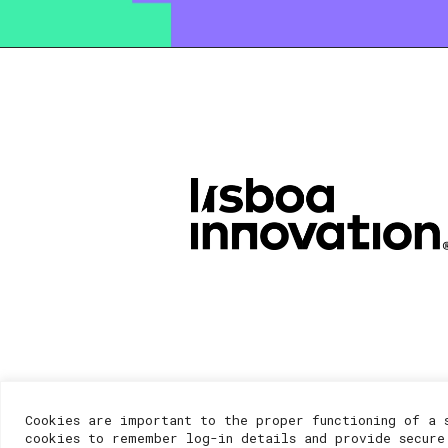
Cookies are important to the proper functioning of a 
cookies to remember log-in details and provide secure