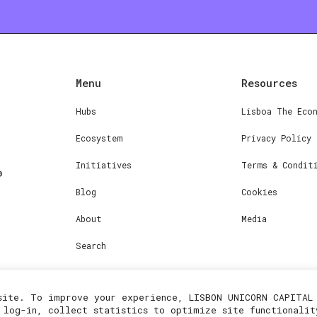
Menu
Resources
Hubs
Lisboa The Eco
Ecosystem
Privacy Policy
Initiatives
Terms & Condit
Blog
Cookies
About
Media
Search
site. To improve your experience, LISBON UNICORN CAPITAL 
 log-in, collect statistics to optimize site functionalit