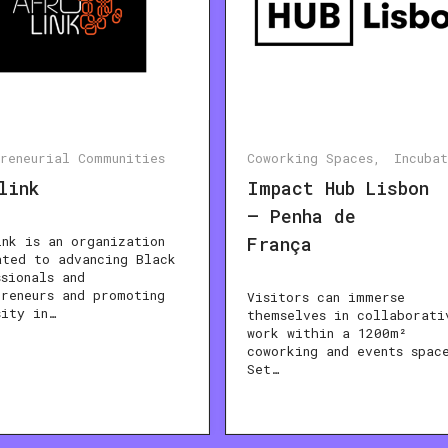
preneurial Communities
Coworking Spaces
Incuba
link
Impact Hub Lisbon
– Penha de
ink is an organization
França
ated to advancing Black
ssionals and
preneurs and promoting
Visitors can immerse
sity in…
themselves in collaborati
work within a 1200m²
coworking and events spac
Set…