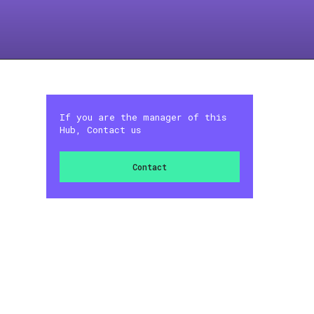
If you are the manager of this
Hub, Contact us
Contact