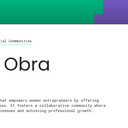
rial Communities
 Obra
that empowers women entrepreneurs by offering
ties. It fosters a collaborative community where
inesses and achieving professional growth.