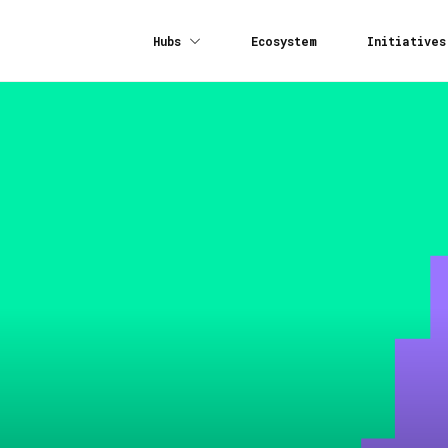
Hubs
Ecosystem
Initiatives