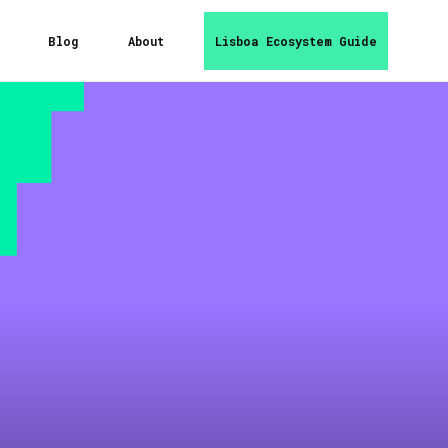
Blog
About
Lisboa Ecosystem Guide