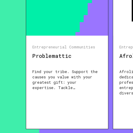
Entrepreneurial Communities
Entre
Problemattic
Afro
Find your tribe. Support the
Afrol
causes you value with your
dedic
greatest gift: your
profe
expertise. Tackle…
entre
diver