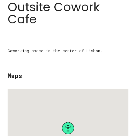
Outsite Cowork
Cafe
Coworking space in the center of Lisbon.
Maps