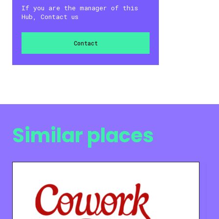
If you are the manager of this
Hub, Contact us
Contact
Similar places