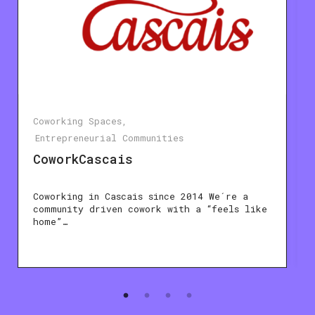
Coworking Spaces
Entrepreneurial Communities
CoworkCascais
Coworking in Cascais since 2014 We´re a
community driven cowork with a “feels like
home”…