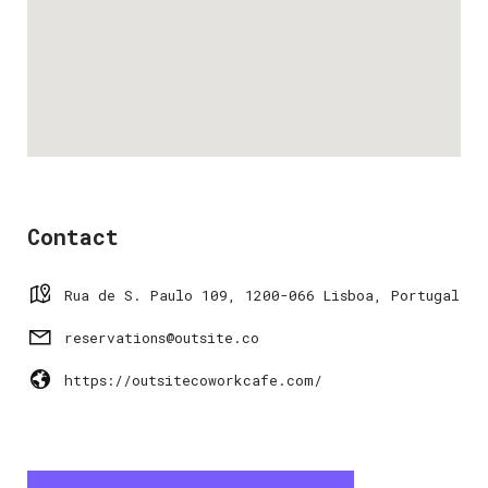
Contact
Rua de S. Paulo 109, 1200-066 Lisboa, Portugal
reservations@outsite.co
https://outsitecoworkcafe.com/