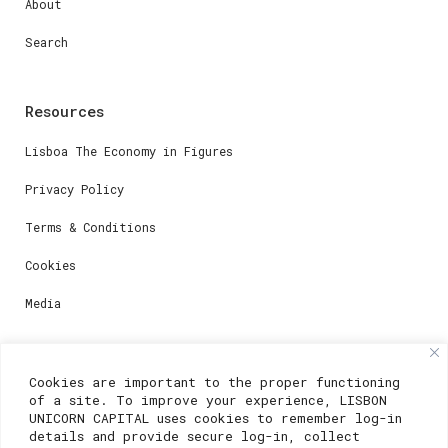
About
Search
Resources
Lisboa The Economy in Figures
Privacy Policy
Terms & Conditions
Cookies
Media
Contacts
Cookies are important to the proper functioning
of a site. To improve your experience, LISBON
For registration questions or support, email us at:
UNICORN CAPITAL uses cookies to remember log-in
details and provide secure log-in, collect
weare@lisboainnovation.com