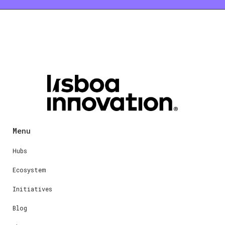
Menu
Hubs
Ecosystem
Initiatives
Blog