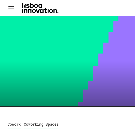
Cowork
Coworking Spaces