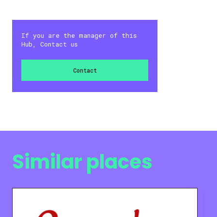
If you are the manager of this
Hub, Contact us
Contact
Similar places