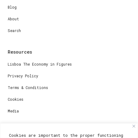
Blog
About
Search
Resources
Lisboa The Economy in Figures
Privacy Policy
Terms & Conditions
Cookies
Media
Contacts
Cookies are important to the proper functioning