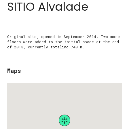
SITIO Alvalade
Original site, opened in September 2014. Two more
floors were added to the initial space at the end
of 2018, currently totaling 740 m.
Maps