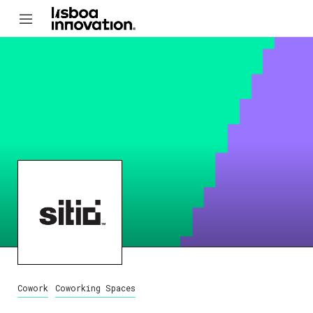
Cowork
Coworking Spaces