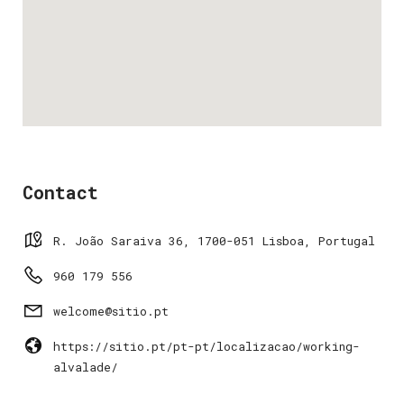
Contact
R. João Saraiva 36, 1700-051 Lisboa, Portugal
960 179 556
welcome@sitio.pt
https://sitio.pt/pt-pt/localizacao/working-
alvalade/