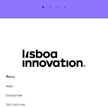
Menu
Hubs
Ecosystem
Initiatives