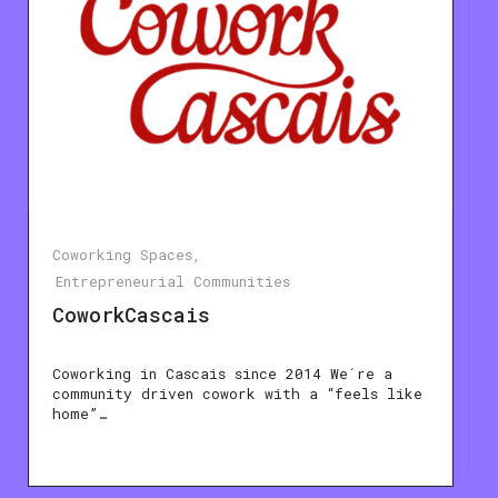
Coworking Spaces
Entrepreneurial Communities
CoworkCascais
Coworking in Cascais since 2014 We´re a
community driven cowork with a “feels like
home”…