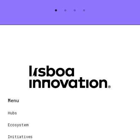
Menu
Hubs
Ecosystem
Initiatives