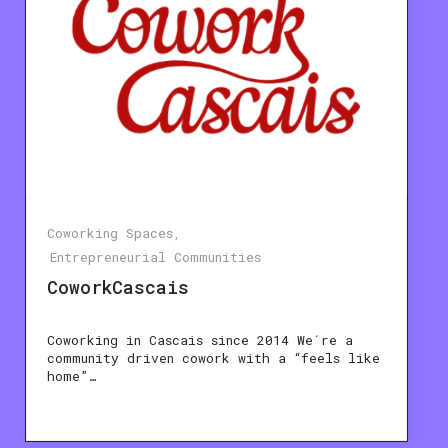
Coworking Spaces
Entrepreneurial Communities
CoworkCascais
Coworking in Cascais since 2014 We´re a
community driven cowork with a “feels like
home”…