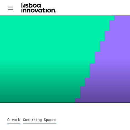
Cowork
Coworking Spaces