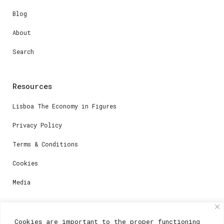
Blog
About
Search
Resources
Lisboa The Economy in Figures
Privacy Policy
Terms & Conditions
Cookies
Media
Contacts
Cookies are important to the proper functioning