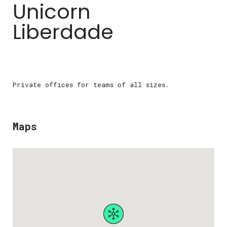
Unicorn
Liberdade
Private offices for teams of all sizes.
Maps