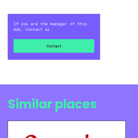
If you are the manager of this
Hub, Contact us
Contact
Similar places