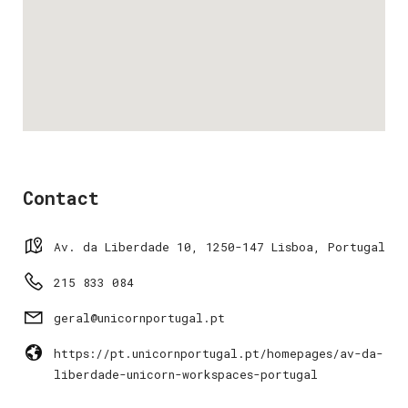
Contact
Av. da Liberdade 10, 1250-147 Lisboa, Portugal
215 833 084
geral@unicornportugal.pt
https://pt.unicornportugal.pt/homepages/av-da-
liberdade-unicorn-workspaces-portugal