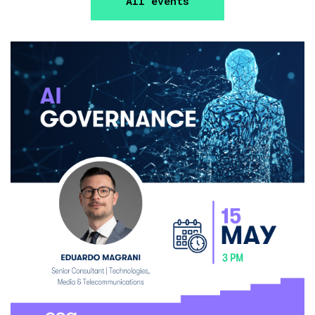
All events