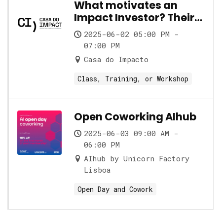
What motivates an
Impact Investor? Their
role and its nuances
2025-06-02 05:00 PM -
07:00 PM
Casa do Impacto
Class, Training, or Workshop
Open Coworking AIhub
2025-06-03 09:00 AM -
06:00 PM
AIhub by Unicorn Factory
Lisboa
Open Day and Cowork