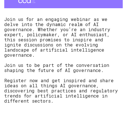
Join us for an engaging webinar as we
delve into the dynamic realm of AI
governance. Whether you’re an industry
expert, policymaker, or AI enthusiast,
this session promises to inspire and
ignite discussions on the evolving
landscape of artificial intelligence
governance.
Join us to be part of the conversation
shaping the future of AI governance.
Register now and get inspired and share
ideas on all things AI governance,
discovering best practices and regulatory
trends for artificial intelligence in
different sectors.