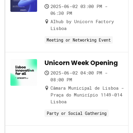
2025-06-02 03:00 PM -
06:30 PM
AIhub by Unicorn Factory
Lisboa
Meeting or Networking Event
Unicorn Week Opening
2025-06-02 04:00 PM -
08:00 PM
Câmara Municipal de Lisboa -
Praça do Município 1149-014
Lisboa
Party or Social Gathering