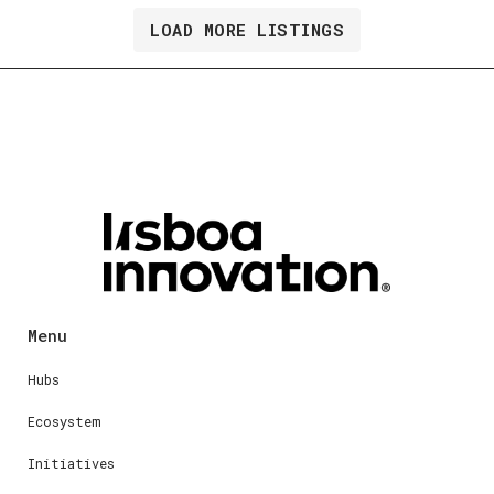
LOAD MORE LISTINGS
Menu
Hubs
Ecosystem
Initiatives