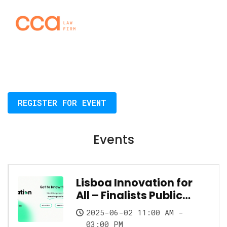
REGISTER FOR EVENT
Events
Lisboa Innovation for
All – Finalists Public
Showcase
2025-06-02 11:00 AM -
03:00 PM