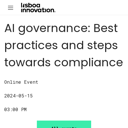
AI governance: Best
practices and steps
towards compliance
Online Event
2024-05-15
03:00 PM