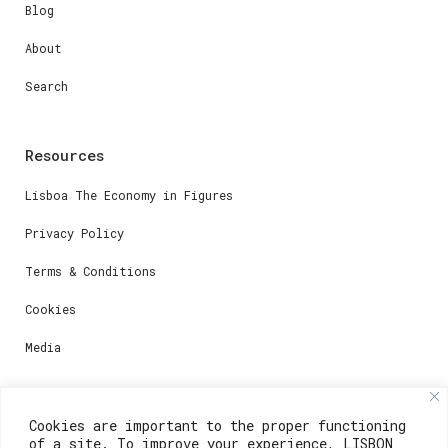
Blog
About
Search
Resources
Lisboa The Economy in Figures
Privacy Policy
Terms & Conditions
Cookies
Media
Contacts
Cookies are important to the proper functioning
of a site. To improve your experience, LISBON