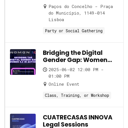
Paços do Concelho - Praça
do Município, 1149-014
Lisboa
Party or Social Gathering
Bridging the Digital
Gender Gap: Women
5.0 in Action
2025-06-02 12:00 PM -
01:00 PM
Online Event
Class, Training, or Workshop
CUATRECASAS INNOVA
Legal Sessions