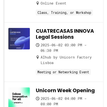
Online Event
Class, Training, or Workshop
CUATRECASAS INNOVA
Legal Sessions
2025-06-02 03:00 PM -
06:30 PM
AIhub by Unicorn Factory
Lisboa
Meeting or Networking Event
Unicorn Week Opening
2025-06-02 04:00 PM -
08:00 PM