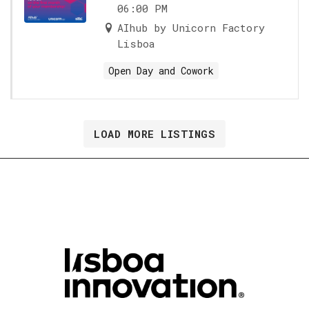
06:00 PM
AIhub by Unicorn Factory
Lisboa
Open Day and Cowork
LOAD MORE LISTINGS