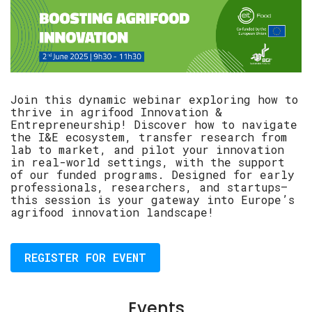
Join this dynamic webinar exploring how to
thrive in agrifood Innovation &
Entrepreneurship! Discover how to navigate
the I&E ecosystem, transfer research from
lab to market, and pilot your innovation
in real-world settings, with the support
of our funded programs. Designed for early
professionals, researchers, and startups—
this session is your gateway into Europe’s
agrifood innovation landscape!
REGISTER FOR EVENT
Events