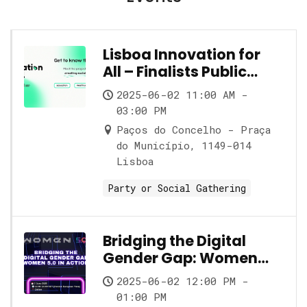
Lisboa Innovation for
All – Finalists Public
Showcase
2025-06-02 11:00 AM -
03:00 PM
Paços do Concelho - Praça
do Município, 1149-014
Lisboa
Party or Social Gathering
Bridging the Digital
Gender Gap: Women
5.0 in Action
2025-06-02 12:00 PM -
01:00 PM