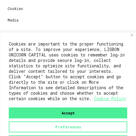
Cookies
Media
Contacts
Cookies are important to the proper functioning
of a site. To improve your experience, LISBON
For registration questions or support, email us at:
UNICORN CAPITAL uses cookies to remember log-in
details and provide secure log-in, collect
weare@lisboainnovation.com
statistics to optimize site functionality, and
deliver content tailored to your interests.
For technical issues or additional support, email us
Click "Accept" button to accept cookies and go
at:
directly to the site or click on More
Information to see detailed descriptions of the
support@lisboainnovation.com
types of cookies and choose whether to accept
certain cookies while on the site.
Cookie Policy
Accept
Preferences