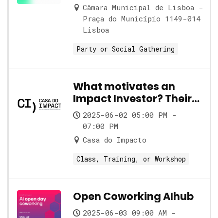
Câmara Municipal de Lisboa -
Praça do Município 1149-014
Lisboa
Party or Social Gathering
What motivates an
Impact Investor? Their
role and its nuances
2025-06-02 05:00 PM -
07:00 PM
Casa do Impacto
Class, Training, or Workshop
Open Coworking AIhub
2025-06-03 09:00 AM -