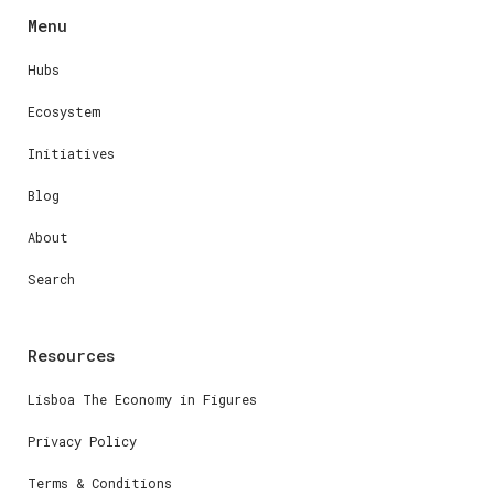
Menu
Hubs
Ecosystem
Initiatives
Blog
About
Search
Resources
Lisboa The Economy in Figures
Privacy Policy
Terms & Conditions