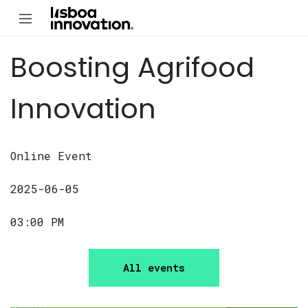
Boosting Agrifood
Innovation
Online Event
2025-06-05
03:00 PM
All events