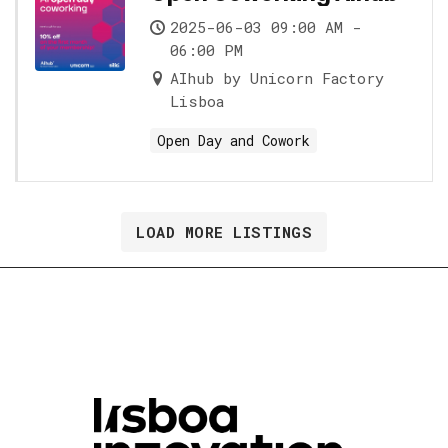
2025-06-03 09:00 AM -
06:00 PM
AIhub by Unicorn Factory
Lisboa
Open Day and Cowork
LOAD MORE LISTINGS