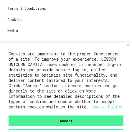
Terms & Conditions
Cookies
Media
Contacts
Cookies are important to the proper functioning
of a site. To improve your experience, LISBON
For registration questions or support, email us at:
UNICORN CAPITAL uses cookies to remember log-in
details and provide secure log-in, collect
weare@lisboainnovation.com
statistics to optimize site functionality, and
deliver content tailored to your interests.
For technical issues or additional support, email us
Click "Accept" button to accept cookies and go
at:
directly to the site or click on More
Information to see detailed descriptions of the
support@lisboainnovation.com
types of cookies and choose whether to accept
certain cookies while on the site.
Cookie Policy
Accept