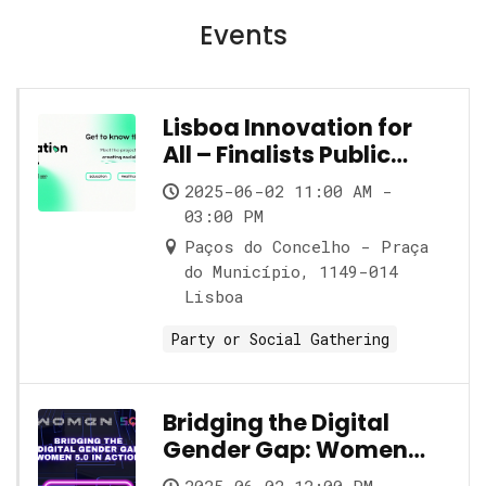
Events
Lisboa Innovation for
All – Finalists Public
Showcase
2025-06-02 11:00 AM -
03:00 PM
Paços do Concelho - Praça
do Município, 1149-014
Lisboa
Party or Social Gathering
Bridging the Digital
Gender Gap: Women
5.0 in Action