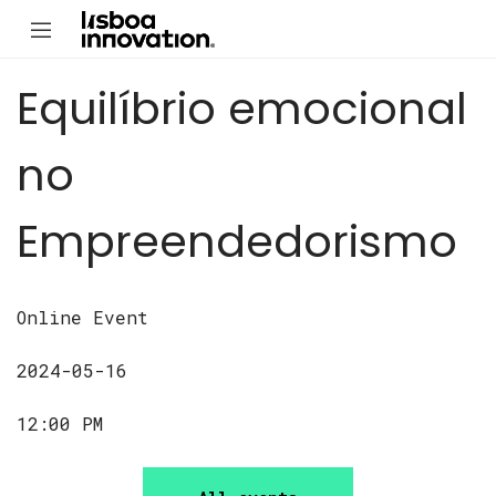
Equilíbrio emocional
no
Empreendedorismo
Online Event
2024-05-16
12:00 PM