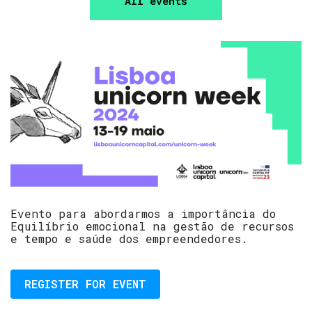
All events
Evento para abordarmos a importância do
Equilíbrio emocional na gestão de recursos
e tempo e saúde dos empreendedores.
REGISTER FOR EVENT