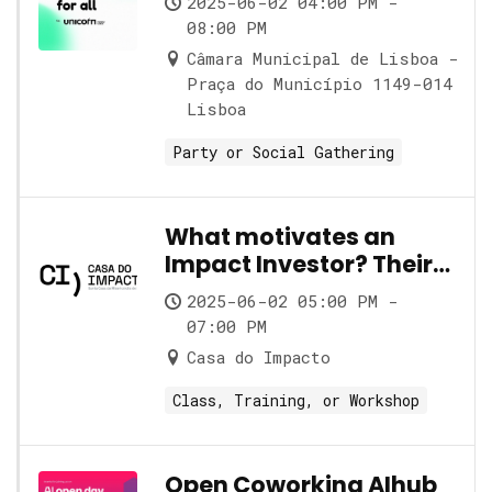
2025-06-02 04:00 PM -
08:00 PM
Câmara Municipal de Lisboa -
Praça do Município 1149-014
Lisboa
Party or Social Gathering
What motivates an
Impact Investor? Their
role and its nuances
2025-06-02 05:00 PM -
07:00 PM
Casa do Impacto
Class, Training, or Workshop
Open Coworking AIhub