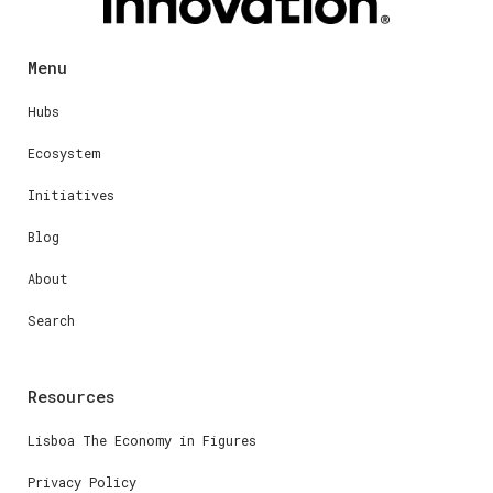
Menu
Hubs
Ecosystem
Initiatives
Blog
About
Search
Resources
Lisboa The Economy in Figures
Privacy Policy