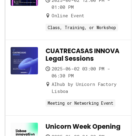
2025-06-02 12:00 PM -
01:00 PM
Online Event
Class, Training, or Workshop
CUATRECASAS INNOVA
Legal Sessions
2025-06-02 03:00 PM -
06:30 PM
AIhub by Unicorn Factory
Lisboa
Meeting or Networking Event
Unicorn Week Opening