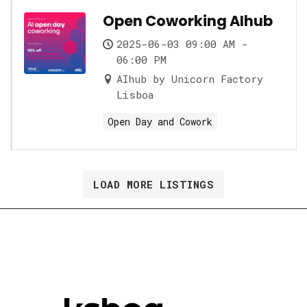
Open Coworking AIhub
2025-06-03 09:00 AM -
06:00 PM
AIhub by Unicorn Factory
Lisboa
Open Day and Cowork
LOAD MORE LISTINGS