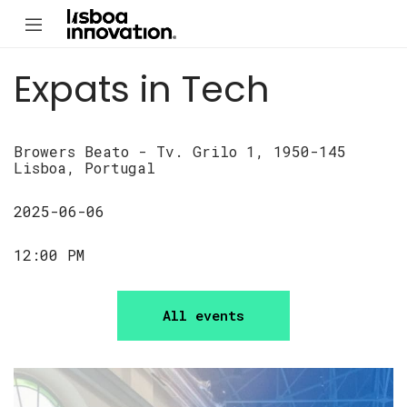
Expats in Tech
Browers Beato - Tv. Grilo 1, 1950-145
Lisboa, Portugal
2025-06-06
12:00 PM
All events