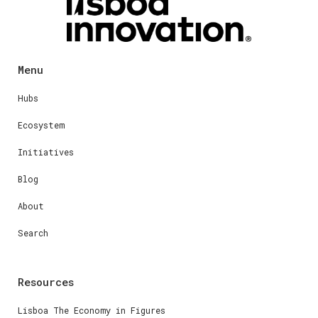
Menu
Hubs
Ecosystem
Initiatives
Blog
About
Search
Resources
Lisboa The Economy in Figures