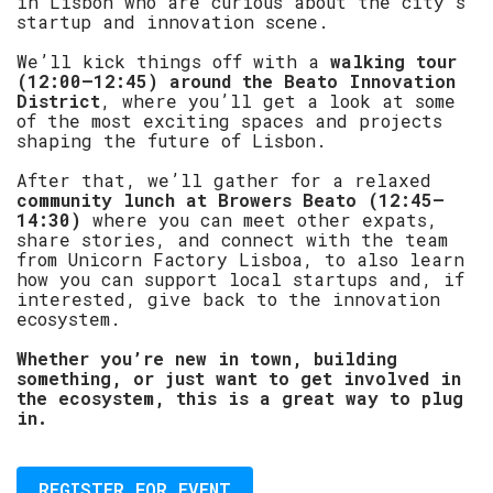
in Lisbon who are curious about the city’s
startup and innovation scene.
​We’ll kick things off with a
walking tour
(12:00–12:45) around the Beato Innovation
District
, where you’ll get a look at some
of the most exciting spaces and projects
shaping the future of Lisbon.
​After that, we’ll gather for a relaxed
community lunch at Browers Beato (12:45–
14:30)
where you can meet other expats,
share stories, and connect with the team
from Unicorn Factory Lisboa, to also learn
how you can support local startups and, if
interested, give back to the innovation
ecosystem.
​Whether you’re new in town, building
something, or just want to get involved in
the ecosystem, this is a great way to plug
in.
REGISTER FOR EVENT