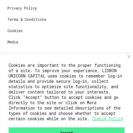
Privacy Policy
Terms & Conditions
Cookies
Media
Contacts
Cookies are important to the proper functioning
of a site. To improve your experience, LISBON
For registration questions or support, email us at:
UNICORN CAPITAL uses cookies to remember log-in
details and provide secure log-in, collect
weare@lisboainnovation.com
statistics to optimize site functionality, and
deliver content tailored to your interests.
For technical issues or additional support, email us
Click "Accept" button to accept cookies and go
at:
directly to the site or click on More
Information to see detailed descriptions of the
support@lisboainnovation.com
types of cookies and choose whether to accept
certain cookies while on the site.
Cookie Policy
Accept