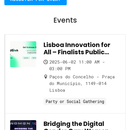
Events
Lisboa Innovation for
All – Finalists Public
Showcase
2025-06-02 11:00 AM -
03:00 PM
Paços do Concelho - Praça
do Município, 1149-014
Lisboa
Party or Social Gathering
Bridging the Digital