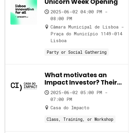
Unicorn Week Opening
2025-06-02 04:00 PM -
08:00 PM
Câmara Municipal de Lisboa -
Praça do Município 1149-014
Lisboa
Party or Social Gathering
What motivates an
Impact Investor? Their
role and its nuances
2025-06-02 05:00 PM -
07:00 PM
Casa do Impacto
Class, Training, or Workshop