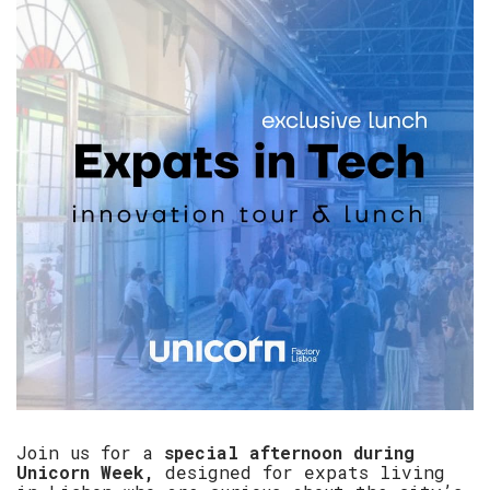
​Join us for a
special afternoon during
Unicorn Week,
designed for expats living