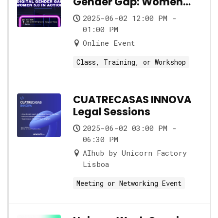
Gender Gap: Women
5.0 in Action
2025-06-02 12:00 PM -
01:00 PM
Online Event
Class, Training, or Workshop
CUATRECASAS INNOVA
Legal Sessions
2025-06-02 03:00 PM -
06:30 PM
AIhub by Unicorn Factory
Lisboa
Meeting or Networking Event