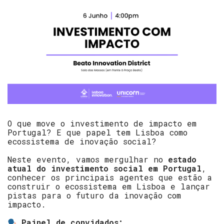
O que move o investimento de impacto em
Portugal? E que papel tem Lisboa como
ecossistema de inovação social?
Neste evento, vamos mergulhar no
estado
atual do investimento social em Portugal
,
conhecer os principais agentes que estão a
construir o ecossistema em Lisboa e lançar
pistas para o futuro da inovação com
impacto.
Painel de convidados: