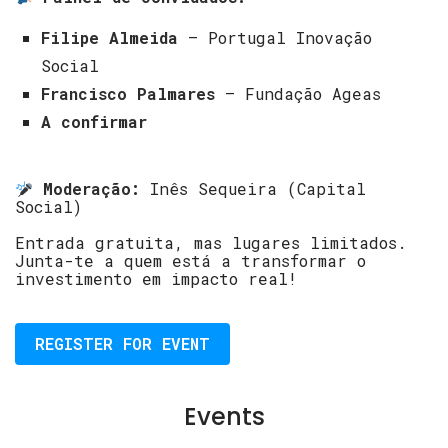
Filipe Almeida
– Portugal Inovação
Social
Francisco Palmares
– Fundação Ageas
A confirmar
Moderação:
Inês Sequeira (Capital
Social)
Entrada gratuita, mas lugares limitados.
Junta-te a quem está a transformar o
investimento em impacto real!
REGISTER FOR EVENT
Events