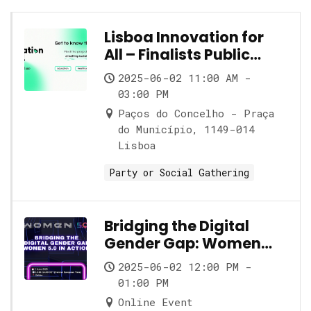
Lisboa Innovation for
All – Finalists Public
Showcase
2025-06-02 11:00 AM -
03:00 PM
Paços do Concelho - Praça
do Município, 1149-014
Lisboa
Party or Social Gathering
Bridging the Digital
Gender Gap: Women
5.0 in Action
2025-06-02 12:00 PM -
01:00 PM
Online Event