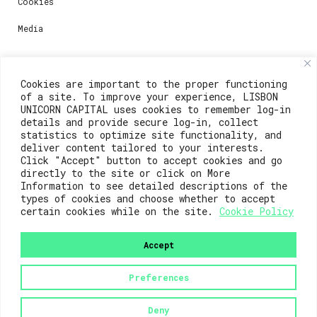
Cookies
Media
Contacts
Cookies are important to the proper functioning
of a site. To improve your experience, LISBON
For registration questions or support, email us at:
UNICORN CAPITAL uses cookies to remember log-in
details and provide secure log-in, collect
weare@lisboainnovation.com
statistics to optimize site functionality, and
deliver content tailored to your interests.
For technical issues or additional support, email us
Click "Accept" button to accept cookies and go
at:
directly to the site or click on More
Information to see detailed descriptions of the
support@lisboainnovation.com
types of cookies and choose whether to accept
certain cookies while on the site.
Cookie Policy
Accept
Preferences
2023© Lisboa Innovation. All rights reserved.
Deny