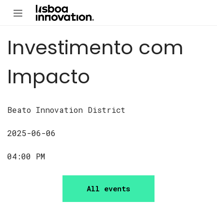
Investimento com
Impacto
Beato Innovation District
2025-06-06
04:00 PM
All events