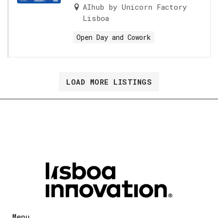
AIhub by Unicorn Factory
Lisboa
Open Day and Cowork
LOAD MORE LISTINGS
Menu