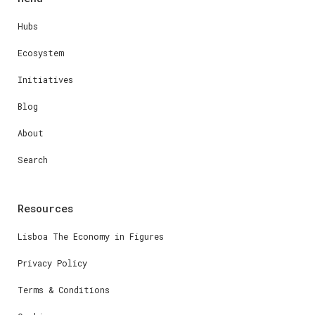
Hubs
Ecosystem
Initiatives
Blog
About
Search
Resources
Lisboa The Economy in Figures
Privacy Policy
Terms & Conditions