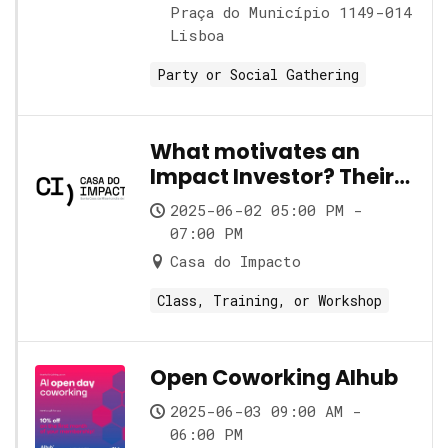
Praça do Município 1149-014
Lisboa
Party or Social Gathering
What motivates an
Impact Investor? Their
role and its nuances
2025-06-02 05:00 PM -
07:00 PM
Casa do Impacto
Class, Training, or Workshop
Open Coworking AIhub
2025-06-03 09:00 AM -
06:00 PM