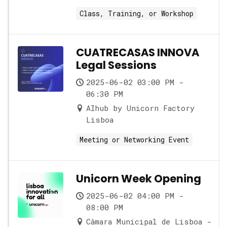
Class, Training, or Workshop
CUATRECASAS INNOVA
Legal Sessions
2025-06-02 03:00 PM -
06:30 PM
AIhub by Unicorn Factory
Lisboa
Meeting or Networking Event
Unicorn Week Opening
2025-06-02 04:00 PM -
08:00 PM
Câmara Municipal de Lisboa -