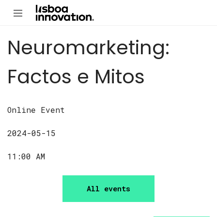
Neuromarketing:
Factos e Mitos
Online Event
2024-05-15
11:00 AM
All events