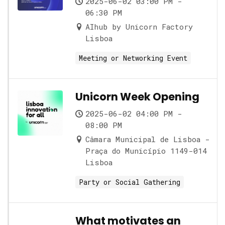
2025-06-02 03:00 PM -
06:30 PM
AIhub by Unicorn Factory
Lisboa
Meeting or Networking Event
Unicorn Week Opening
2025-06-02 04:00 PM -
08:00 PM
Câmara Municipal de Lisboa -
Praça do Município 1149-014
Lisboa
Party or Social Gathering
What motivates an