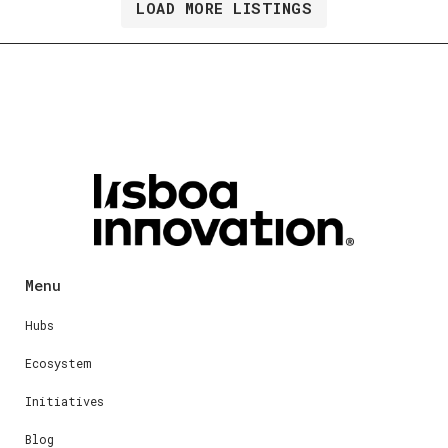
LOAD MORE LISTINGS
Menu
Hubs
Ecosystem
Initiatives
Blog