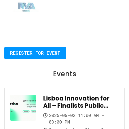
REGISTER FOR EVENT
Events
Lisboa Innovation for
All – Finalists Public
Showcase
2025-06-02 11:00 AM -
03:00 PM