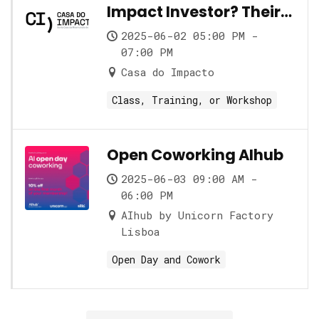
Impact Investor? Their
role and its nuances
2025-06-02 05:00 PM -
07:00 PM
Casa do Impacto
Class, Training, or Workshop
Open Coworking AIhub
2025-06-03 09:00 AM -
06:00 PM
AIhub by Unicorn Factory
Lisboa
Open Day and Cowork