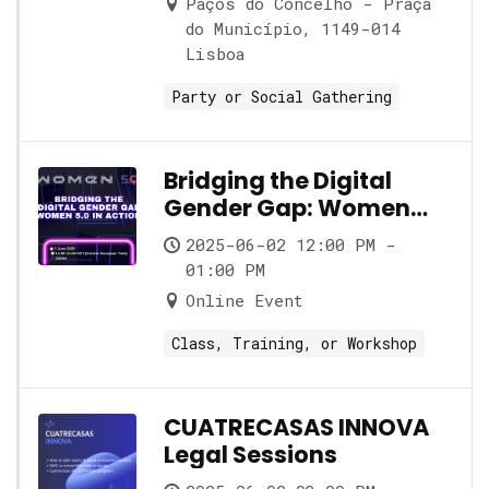
Paços do Concelho - Praça
do Município, 1149-014
Lisboa
Party or Social Gathering
Bridging the Digital
Gender Gap: Women
5.0 in Action
2025-06-02 12:00 PM -
01:00 PM
Online Event
Class, Training, or Workshop
CUATRECASAS INNOVA
Legal Sessions