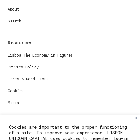
About
Search
Resources
Lisboa The Economy in Figures
Privacy Policy
Terms & Conditions
Cookies
Media
Contacts
Cookies are important to the proper functioning
of a site. To improve your experience, LISBON
For registration questions or support, email us at:
UNICORN CAPITAL uses cookies to remember log-in