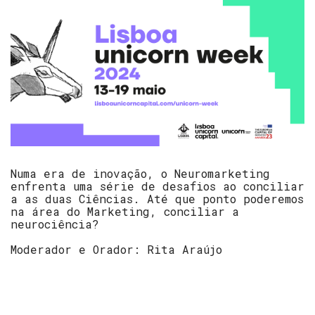
Numa era de inovação, o Neuromarketing
enfrenta uma série de desafios ao conciliar
a as duas Ciências. Até que ponto poderemos
na área do Marketing, conciliar a
neurociência?
Moderador e Orador: Rita Araújo