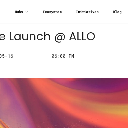
Hubs
Ecosystem
Initiatives
Blog
re Launch @ ALLO
05-16
06:00 PM