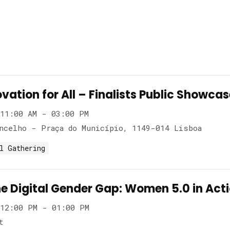
vation for All – Finalists Public Showca
11:00 AM - 03:00 PM
ncelho - Praça do Município, 1149-014 Lisboa
l Gathering
he Digital Gender Gap: Women 5.0 in Act
12:00 PM - 01:00 PM
t