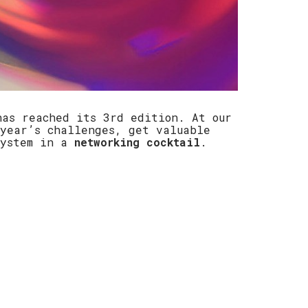
has reached its 3rd edition. At our
year’s challenges, get valuable
system in a
networking cocktail
.