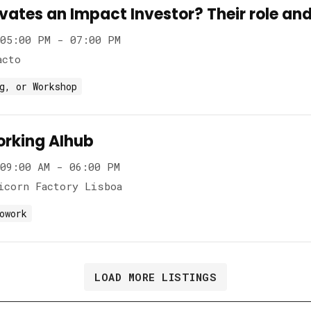
ates an Impact Investor? Their role and
05:00 PM - 07:00 PM
acto
g, or Workshop
rking AIhub
09:00 AM - 06:00 PM
icorn Factory Lisboa
owork
LOAD MORE LISTINGS