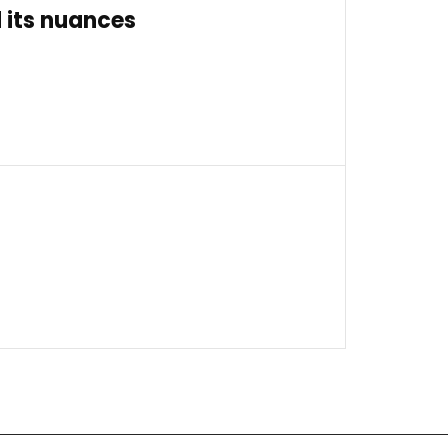
 its nuances