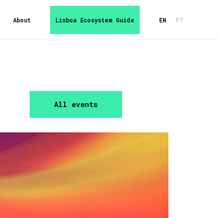
About
Lisboa Ecosystem Guide
EN
PT
All events