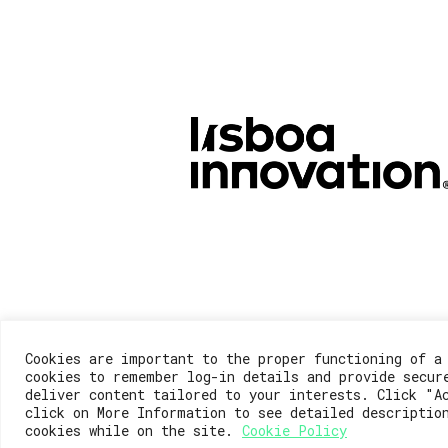
Cookies are important to the proper functioning of a
cookies to remember log-in details and provide secur
deliver content tailored to your interests. Click "A
click on More Information to see detailed descriptio
cookies while on the site.
Cookie Policy