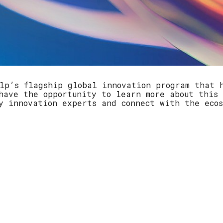
lp’s flagship global innovation program that 
ave the opportunity to learn more about this 
ey innovation experts and connect with the eco