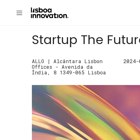
Startup The Futu
ALLO | Alcântara Lisbon
2024-
Offices - Avenida da
Índia, 8 1349-065 Lisboa