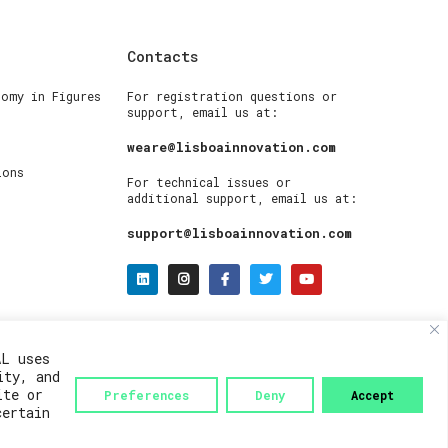
Contacts
nomy in Figures
For registration questions or
support, email us at:
weare@lisboainnovation.com
ions
For technical issues or
additional support, email us at:
support@lisboainnovation.com
AL uses
ity, and
ite or
Preferences
Deny
Accept
certain