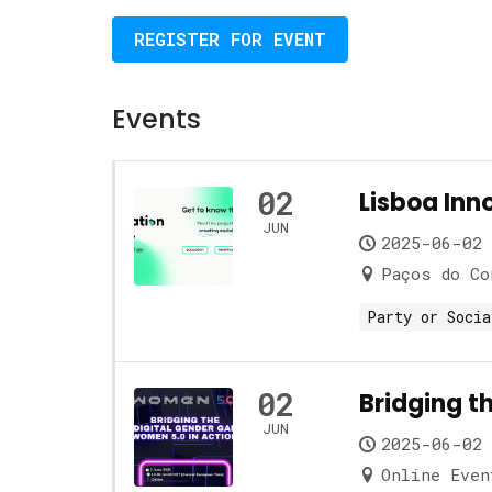
REGISTER FOR EVENT
Events
02
Lisboa Inno
JUN
2025-06-02 
Paços do Co
Party or Socia
02
Bridging t
JUN
2025-06-02 
Online Even