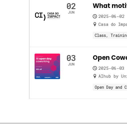
02
What motiv
JUN
2025-06-02 
Casa do Imp
Class, Trainin
03
Open Cowo
JUN
2025-06-03 
AIhub by Un
Open Day and C