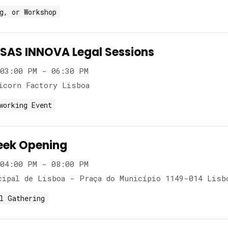
g, or Workshop
AS INNOVA Legal Sessions
03:00 PM - 06:30 PM
icorn Factory Lisboa
working Event
eek Opening
04:00 PM - 08:00 PM
cipal de Lisboa - Praça do Município 1149-014 Lisb
l Gathering