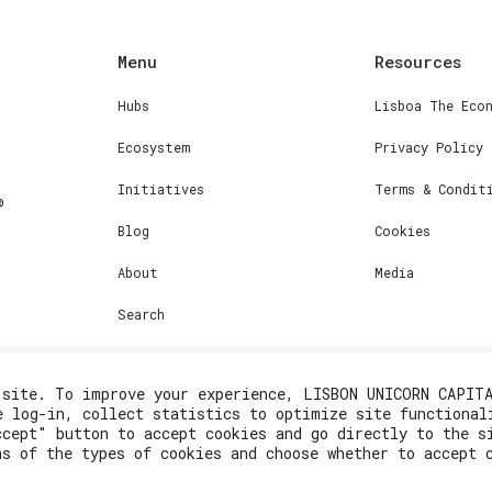
Menu
Resources
Hubs
Lisboa The Eco
Ecosystem
Privacy Policy
Initiatives
Terms & Condit
Blog
Cookies
About
Media
Search
 site. To improve your experience, LISBON UNICORN CAPIT
e log-in, collect statistics to optimize site functional
ccept" button to accept cookies and go directly to the s
ns of the types of cookies and choose whether to accept 
2023© Lisboa Innovation. All rights reserved.