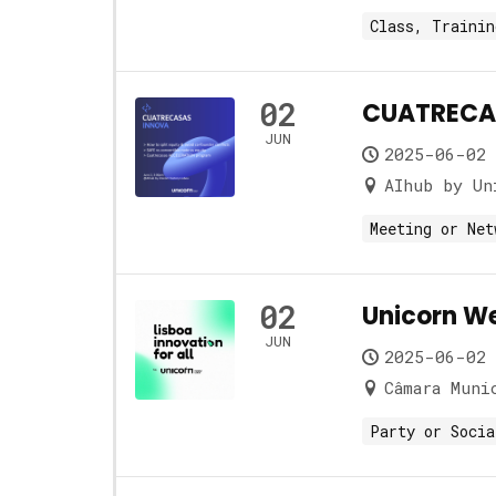
Class, Trainin
02
CUATRECAS
JUN
2025-06-02 
AIhub by Un
Meeting or Net
02
Unicorn W
JUN
2025-06-02 
Câmara Muni
Party or Socia