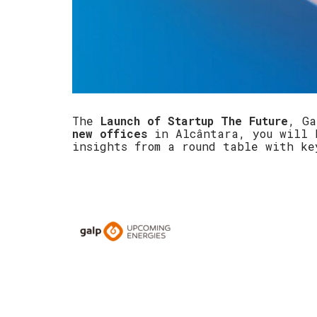
The
Launch of Startup The Future
, Ga
new offices
in Alcântara, you will h
insights from a round table with k