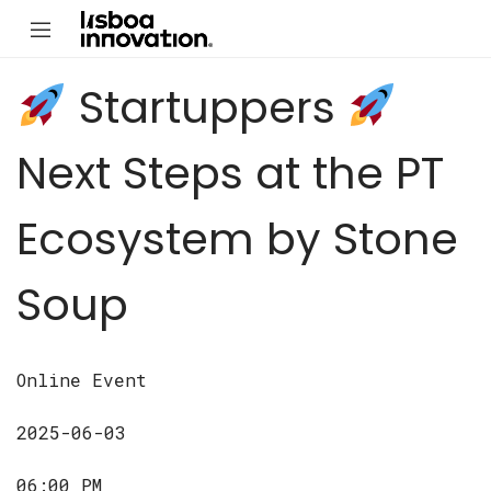
Startuppers
Next Steps at the PT
Ecosystem by Stone
Soup
Online Event
2025-06-03
06:00 PM