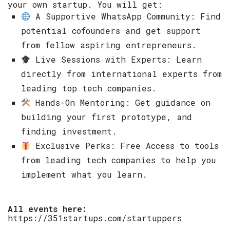
your own startup. You will get: ​
A Supportive WhatsApp Community: Find
potential cofounders and get support
from fellow aspiring entrepreneurs. ​
Live Sessions with Experts: Learn
directly from international experts from
leading top tech companies. ​
Hands-On Mentoring: Get guidance on
building your first prototype, and
finding investment. ​
Exclusive Perks: Free Access to tools
from leading tech companies to help you
implement what you learn. ​
All events here:
https://351startups.com/startuppers