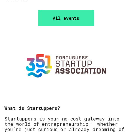
All events
​What is Startuppers?
​Startuppers is your no-cost gateway into
the world of entrepreneurship — whether
you’re just curious or already dreaming of