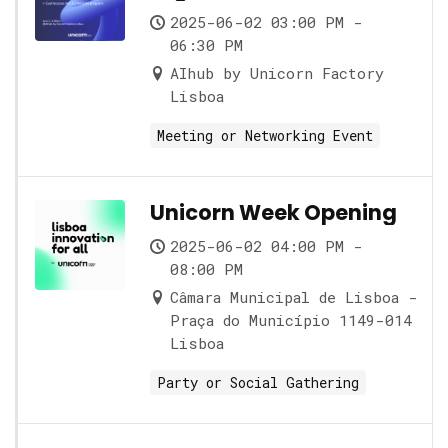
2025-06-02 03:00 PM -
06:30 PM
AIhub by Unicorn Factory
Lisboa
Meeting or Networking Event
Unicorn Week Opening
2025-06-02 04:00 PM -
08:00 PM
Câmara Municipal de Lisboa -
Praça do Município 1149-014
Lisboa
Party or Social Gathering