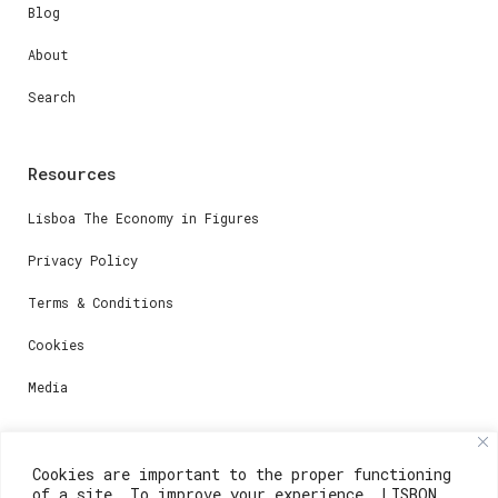
Blog
About
Search
Resources
Lisboa The Economy in Figures
Privacy Policy
Terms & Conditions
Cookies
Media
Contacts
Cookies are important to the proper functioning
of a site. To improve your experience, LISBON