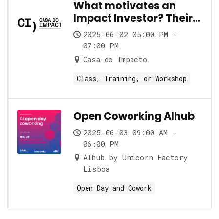
What motivates an
Impact Investor? Their
role and its nuances
2025-06-02 05:00 PM -
07:00 PM
Casa do Impacto
Class, Training, or Workshop
Open Coworking AIhub
2025-06-03 09:00 AM -
06:00 PM
AIhub by Unicorn Factory
Lisboa
Open Day and Cowork