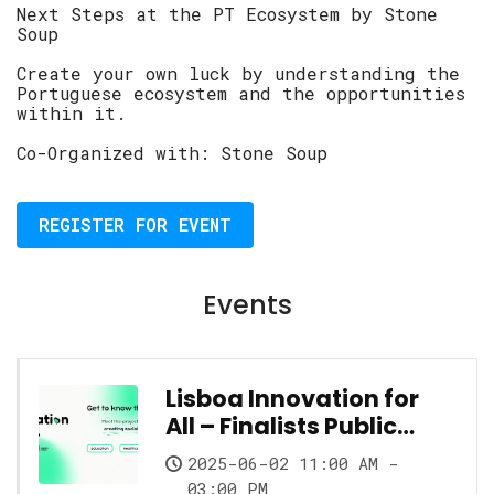
Next Steps at the PT Ecosystem by Stone
Soup
Create your own luck by understanding the
Portuguese ecosystem and the opportunities
within it.
Co-Organized with: Stone Soup
REGISTER FOR EVENT
Events
Lisboa Innovation for
All – Finalists Public
Showcase
2025-06-02 11:00 AM -
03:00 PM