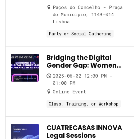
Paços do Concelho - Praça
do Município, 1149-014
Lisboa
Party or Social Gathering
Bridging the Digital
Gender Gap: Women
5.0 in Action
2025-06-02 12:00 PM -
01:00 PM
Online Event
Class, Training, or Workshop
CUATRECASAS INNOVA
Legal Sessions