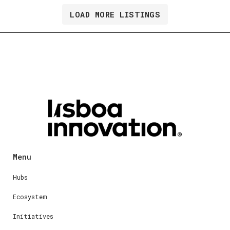
LOAD MORE LISTINGS
Menu
Hubs
Ecosystem
Initiatives