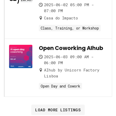
role and its nuances
2025-06-02 05:00 PM -
07:00 PM
Casa do Impacto
Class, Training, or Workshop
Open Coworking AIhub
2025-06-03 09:00 AM -
06:00 PM
AIhub by Unicorn Factory
Lisboa
Open Day and Cowork
LOAD MORE LISTINGS