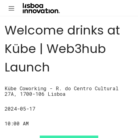
Welcome drinks at
Kübe | Web3hub
Launch
Kübe Coworking - R. do Centro Cultural
27A, 1700-106 Lisboa
2024-05-17
10:00 AM