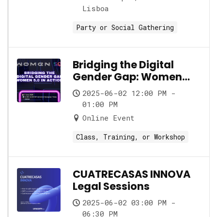
Lisboa
Party or Social Gathering
Bridging the Digital
Gender Gap: Women
5.0 in Action
2025-06-02 12:00 PM -
01:00 PM
Online Event
Class, Training, or Workshop
CUATRECASAS INNOVA
Legal Sessions
2025-06-02 03:00 PM -
06:30 PM