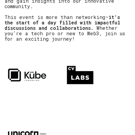
and gain insights into our innovative
community.
This event is more than networking—
it’s
the start of a day filled with impactful
discussions and collaborations.
Whether
you’re a tech pro or new to Web3, join us
for an exciting journey!