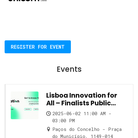
REGISTER FOR EVENT
Events
Lisboa Innovation for
All – Finalists Public
Showcase
2025-06-02 11:00 AM -
03:00 PM
Paços do Concelho - Praça
do Município, 1149-014