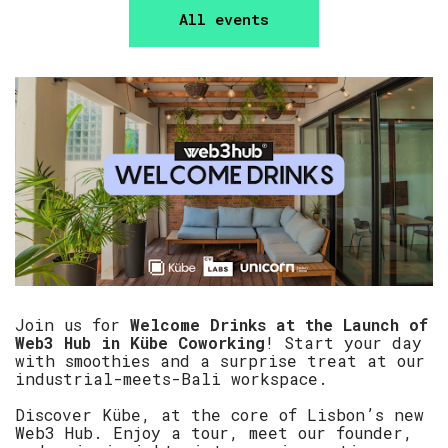
All events
Join us for
Welcome Drinks at the Launch of
Web3 Hub in Kübe Coworking
! Start your day
with smoothies and a surprise treat at our
industrial-meets-Bali workspace.
Discover Kübe, at the core of Lisbon’s new
Web3 Hub. Enjoy a tour, meet our founder,