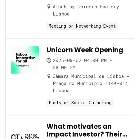
AIhub by Unicorn Factory
Lisboa
Meeting or Networking Event
Unicorn Week Opening
2025-06-02 04:00 PM -
08:00 PM
Câmara Municipal de Lisboa -
Praça do Município 1149-014
Lisboa
Party or Social Gathering
What motivates an
Impact Investor? Their