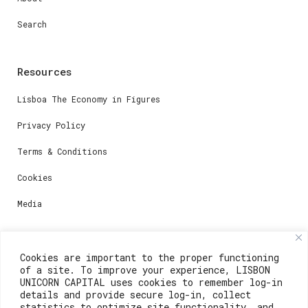
Search
Resources
Lisboa The Economy in Figures
Privacy Policy
Terms & Conditions
Cookies
Media
Contacts
Cookies are important to the proper functioning
of a site. To improve your experience, LISBON
For registration questions or support, email us at:
UNICORN CAPITAL uses cookies to remember log-in
details and provide secure log-in, collect
weare@lisboainnovation.com
statistics to optimize site functionality, and