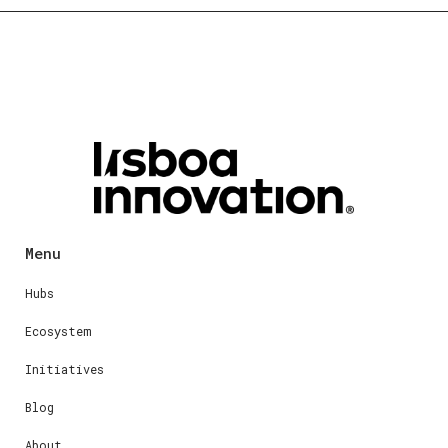
Menu
Hubs
Ecosystem
Initiatives
Blog
About